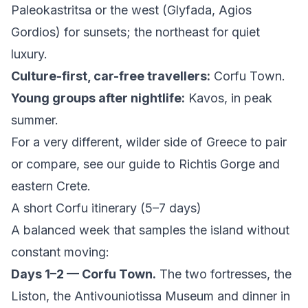
Paleokastritsa or the west (Glyfada, Agios
Gordios) for sunsets; the northeast for quiet
luxury.
Culture-first, car-free travellers:
Corfu Town.
Young groups after nightlife:
Kavos, in peak
summer.
For a very different, wilder side of Greece to pair
or compare, see our guide to
Richtis Gorge and
eastern Crete
.
A short Corfu itinerary (5–7 days)
A balanced week that samples the island without
constant moving:
Days 1–2 — Corfu Town.
The two fortresses, the
Liston, the Antivouniotissa Museum and dinner in