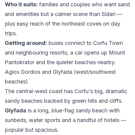
Who it suits:
families and couples who want sand
and amenities but a calmer scene than Sidari —
plus easy reach of the northeast coves on day
trips.
Getting around:
buses connect to Corfu Town
and neighbouring resorts; a car opens up Mount
Pantokrator and the quieter beaches nearby.
Agios Gordios and Glyfada (west/southwest
beaches)
The central-west coast has Corfu's big, dramatic
sandy beaches backed by green hills and cliffs.
Glyfada
is a long, blue-flag sandy beach with
sunbeds, water sports and a handful of hotels —
popular but spacious.