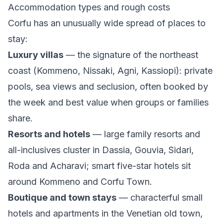
Accommodation types and rough costs
Corfu has an unusually wide spread of places to
stay:
Luxury villas
— the signature of the northeast
coast (Kommeno, Nissaki, Agni, Kassiopi): private
pools, sea views and seclusion, often booked by
the week and best value when groups or families
share.
Resorts and hotels
— large family resorts and
all-inclusives cluster in Dassia, Gouvia, Sidari,
Roda and Acharavi; smart five-star hotels sit
around Kommeno and Corfu Town.
Boutique and town stays
— characterful small
hotels and apartments in the Venetian old town,