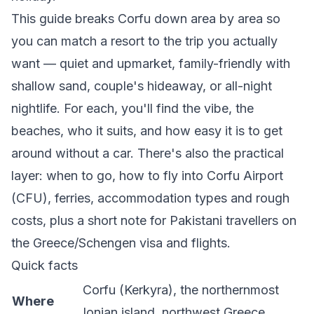
This guide breaks Corfu down area by area so
you can match a resort to the trip you actually
want — quiet and upmarket, family-friendly with
shallow sand, couple's hideaway, or all-night
nightlife. For each, you'll find the vibe, the
beaches, who it suits, and how easy it is to get
around without a car. There's also the practical
layer: when to go, how to fly into Corfu Airport
(CFU), ferries, accommodation types and rough
costs, plus a short note for Pakistani travellers on
the Greece/Schengen visa and flights.
Quick facts
Corfu (Kerkyra), the northernmost
Where
Ionian island, northwest Greece