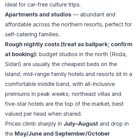
ideal for car-free culture trips.
Apartments and studios
— abundant and
affordable across the northern resorts, perfect for
self-catering families.
Rough nightly costs (treat as ballpark; confirm
at booking):
budget studios in the north (Roda,
Sidari) are usually the cheapest beds on the
island; mid-range family hotels and resorts sit in a
comfortable middle band, with all-inclusive
premiums in peak weeks; northeast villas and
five-star hotels are the top of the market, best
valued per head when shared.
Prices climb sharply in
July–August
and drop in
the
May/June and September/October