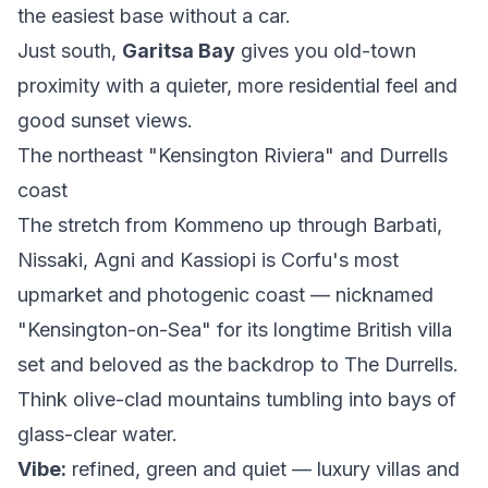
the easiest base without a car.
Just south,
Garitsa Bay
gives you old-town
proximity with a quieter, more residential feel and
good sunset views.
The northeast "Kensington Riviera" and Durrells
coast
The stretch from Kommeno up through Barbati,
Nissaki, Agni and Kassiopi is Corfu's most
upmarket and photogenic coast — nicknamed
"Kensington-on-Sea" for its longtime British villa
set and beloved as the backdrop to
The Durrells
.
Think olive-clad mountains tumbling into bays of
glass-clear water.
Vibe:
refined, green and quiet — luxury villas and