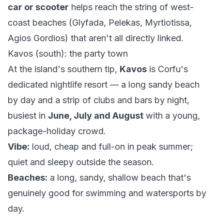
car or scooter
helps reach the string of west-
coast beaches (Glyfada, Pelekas, Myrtiotissa,
Agios Gordios) that aren't all directly linked.
Kavos (south): the party town
At the island's southern tip,
Kavos
is Corfu's
dedicated nightlife resort — a long sandy beach
by day and a strip of clubs and bars by night,
busiest in
June, July and August
with a young,
package-holiday crowd.
Vibe:
loud, cheap and full-on in peak summer;
quiet and sleepy outside the season.
Beaches:
a long, sandy, shallow beach that's
genuinely good for swimming and watersports by
day.