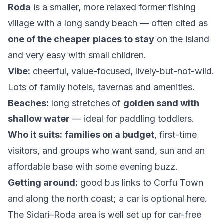
Roda
is a smaller, more relaxed former fishing
village with a long sandy beach — often cited as
one of the cheaper places to stay
on the island
and very easy with small children.
Vibe:
cheerful, value-focused, lively-but-not-wild.
Lots of family hotels, tavernas and amenities.
Beaches:
long stretches of
golden sand with
shallow water
— ideal for paddling toddlers.
Who it suits:
families on a budget
, first-time
visitors, and groups who want sand, sun and an
affordable base with some evening buzz.
Getting around:
good bus links to Corfu Town
and along the north coast; a car is optional here.
The Sidari–Roda area is well set up for car-free