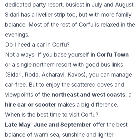
dedicated party resort, busiest in July and August.
Sidari has a livelier strip too, but with more family
balance. Most of the rest of Corfu is relaxed in the
evenings.
Do I need a car in Corfu?
Not always. If you base yourself in
Corfu Town
or a single northern resort with good bus links
(Sidari, Roda, Acharavi, Kavos), you can manage
car-free. But to enjoy the scattered coves and
viewpoints of the
northeast and west coasts
, a
hire car or scooter
makes a big difference.
When is the best time to visit Corfu?
Late May–June and September
offer the best
balance of warm sea, sunshine and lighter