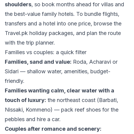
shoulders
, so book months ahead for villas and
the best-value family hotels. To bundle flights,
transfers and a hotel into one price, browse the
Travel.pk holiday packages
, and plan the route
with the
trip planner
.
Families vs couples: a quick filter
Families, sand and value:
Roda, Acharavi or
Sidari — shallow water, amenities, budget-
friendly.
Families wanting calm, clear water with a
touch of luxury:
the northeast coast (Barbati,
Nissaki, Kommeno) — pack reef shoes for the
pebbles and hire a car.
Couples after romance and scenery: