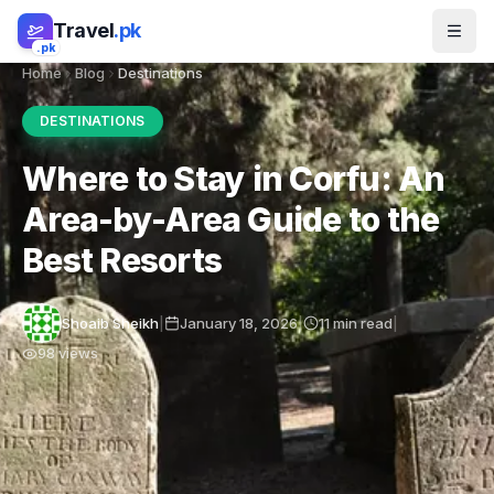
Skip to main content
Travel
.pk
.pk
Home
Blog
Destinations
DESTINATIONS
Where to Stay in Corfu: An
Area-by-Area Guide to the
Best Resorts
Shoaib Sheikh
|
January 18, 2026
|
11
min read
|
98
views