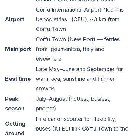
Corfu International Airport "Ioannis
Airport
Kapodistrias" (CFU), ~3 km from
Corfu Town
Corfu Town (New Port) — ferries
Main port
from Igoumenitsa, Italy and
elsewhere
Late May–June and September for
Best time
warm sea, sunshine and thinner
crowds
Peak
July–August (hottest, busiest,
season
priciest)
Hire car or scooter for flexibility;
Getting
buses (KTEL) link Corfu Town to the
around