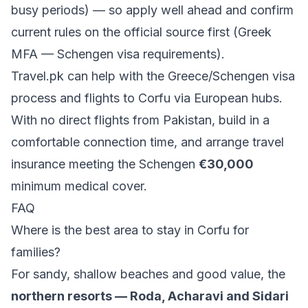
busy periods) — so apply well ahead and confirm
current rules on the official source first (
Greek
MFA — Schengen visa requirements
).
Travel.pk can help with the
Greece/Schengen visa
process
and
flights to Corfu via European hubs
.
With no direct flights from Pakistan, build in a
comfortable connection time, and arrange travel
insurance meeting the Schengen
€30,000
minimum medical cover.
FAQ
Where is the best area to stay in Corfu for
families?
For sandy, shallow beaches and good value, the
northern resorts — Roda, Acharavi and Sidari