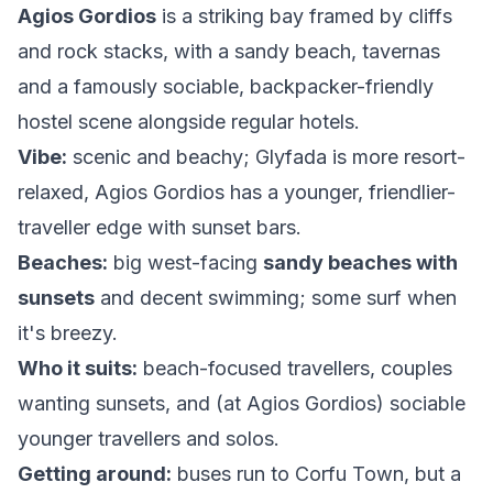
Agios Gordios
is a striking bay framed by cliffs
and rock stacks, with a sandy beach, tavernas
and a famously sociable, backpacker-friendly
hostel scene alongside regular hotels.
Vibe:
scenic and beachy; Glyfada is more resort-
relaxed, Agios Gordios has a younger, friendlier-
traveller edge with sunset bars.
Beaches:
big west-facing
sandy beaches with
sunsets
and decent swimming; some surf when
it's breezy.
Who it suits:
beach-focused travellers, couples
wanting sunsets, and (at Agios Gordios) sociable
younger travellers and solos.
Getting around:
buses run to Corfu Town, but a