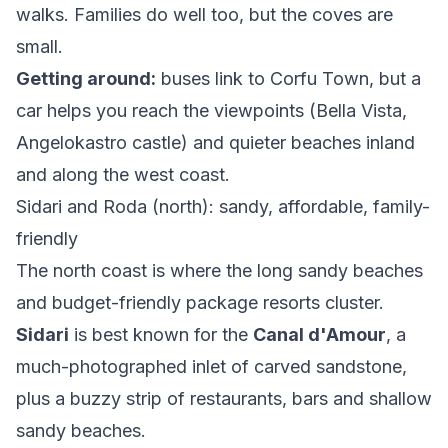
walks. Families do well too, but the coves are
small.
Getting around:
buses link to Corfu Town, but a
car helps you reach the viewpoints (Bella Vista,
Angelokastro castle) and quieter beaches inland
and along the west coast.
Sidari and Roda (north): sandy, affordable, family-
friendly
The north coast is where the long sandy beaches
and budget-friendly package resorts cluster.
Sidari
is best known for the
Canal d'Amour
, a
much-photographed inlet of carved sandstone,
plus a buzzy strip of restaurants, bars and shallow
sandy beaches.