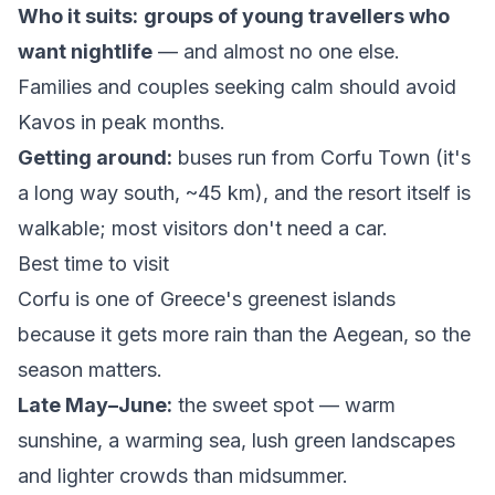
Who it suits:
groups of young travellers who
want nightlife
— and almost no one else.
Families and couples seeking calm should avoid
Kavos in peak months.
Getting around:
buses run from Corfu Town (it's
a long way south, ~45 km), and the resort itself is
walkable; most visitors don't need a car.
Best time to visit
Corfu is one of Greece's greenest islands
because it gets more rain than the Aegean, so the
season matters.
Late May–June:
the sweet spot — warm
sunshine, a warming sea, lush green landscapes
and lighter crowds than midsummer.