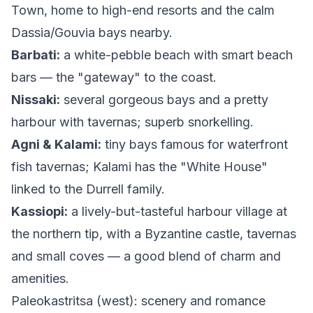
Town, home to high-end resorts and the calm
Dassia/Gouvia bays nearby.
Barbati:
a white-pebble beach with smart beach
bars — the "gateway" to the coast.
Nissaki:
several gorgeous bays and a pretty
harbour with tavernas; superb snorkelling.
Agni & Kalami:
tiny bays famous for waterfront
fish tavernas; Kalami has the "White House"
linked to the Durrell family.
Kassiopi:
a lively-but-tasteful harbour village at
the northern tip, with a Byzantine castle, tavernas
and small coves — a good blend of charm and
amenities.
Paleokastritsa (west): scenery and romance