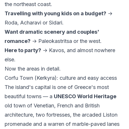
the northeast coast.
Travelling with young kids on a budget?
→
Roda, Acharavi or Sidari.
Want dramatic scenery and couples'
romance?
→ Paleokastritsa or the west.
Here to party?
→ Kavos, and almost nowhere
else.
Now the areas in detail.
Corfu Town (Kerkyra): culture and easy access
The island's capital is one of Greece's most
beautiful towns — a
UNESCO World Heritage
old town of Venetian, French and British
architecture, two fortresses, the arcaded Liston
promenade and a warren of marble-paved lanes