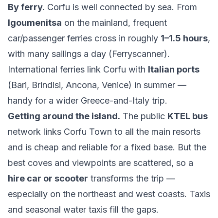
By ferry.
Corfu is well connected by sea. From
Igoumenitsa
on the mainland, frequent
car/passenger ferries cross in roughly
1–1.5 hours
,
with many sailings a day (
Ferryscanner
).
International ferries link Corfu with
Italian ports
(Bari, Brindisi, Ancona, Venice) in summer —
handy for a wider Greece-and-Italy trip.
Getting around the island.
The public
KTEL bus
network links Corfu Town to all the main resorts
and is cheap and reliable for a fixed base. But the
best coves and viewpoints are scattered, so a
hire car or scooter
transforms the trip —
especially on the northeast and west coasts. Taxis
and seasonal water taxis fill the gaps.