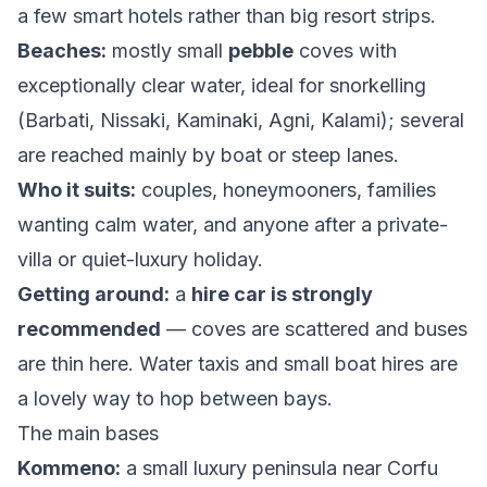
a few smart hotels rather than big resort strips.
Beaches:
mostly small
pebble
coves with
exceptionally clear water, ideal for snorkelling
(Barbati, Nissaki, Kaminaki, Agni, Kalami); several
are reached mainly by boat or steep lanes.
Who it suits:
couples, honeymooners, families
wanting calm water, and anyone after a private-
villa or quiet-luxury holiday.
Getting around:
a
hire car is strongly
recommended
— coves are scattered and buses
are thin here. Water taxis and small boat hires are
a lovely way to hop between bays.
The main bases
Kommeno:
a small luxury peninsula near Corfu