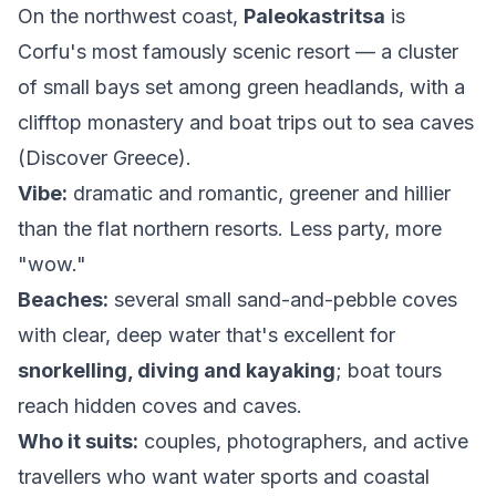
On the northwest coast,
Paleokastritsa
is
Corfu's most famously scenic resort — a cluster
of small bays set among green headlands, with a
clifftop monastery and boat trips out to sea caves
(
Discover Greece
).
Vibe:
dramatic and romantic, greener and hillier
than the flat northern resorts. Less party, more
"wow."
Beaches:
several small sand-and-pebble coves
with clear, deep water that's excellent for
snorkelling, diving and kayaking
; boat tours
reach hidden coves and caves.
Who it suits:
couples, photographers, and active
travellers who want water sports and coastal