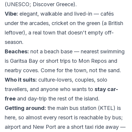
(
UNESCO
;
Discover Greece
).
Vibe:
elegant, walkable and lived-in — cafés
under the arcades, cricket on the green (a British
leftover), a real town that doesn't empty off-
season.
Beaches:
not a beach base — nearest swimming
is Garitsa Bay or short trips to Mon Repos and
nearby coves. Come for the town, not the sand.
Who it suits:
culture-lovers, couples, solo
travellers, and anyone who wants to
stay car-
free
and day-trip the rest of the island.
Getting around:
the main bus station (KTEL) is
here, so almost every resort is reachable by bus;
airport and New Port are a short taxi ride away —