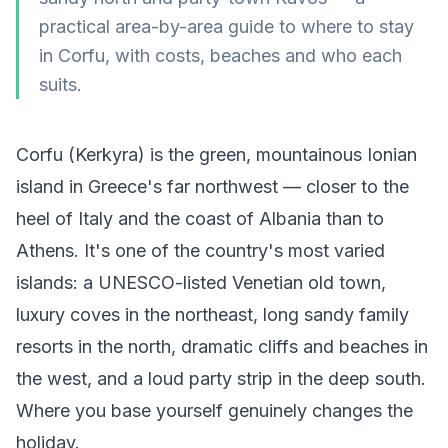
practical area-by-area guide to where to stay
in Corfu, with costs, beaches and who each
suits.
Corfu (Kerkyra) is the green, mountainous Ionian
island in Greece's far northwest — closer to the
heel of Italy and the coast of Albania than to
Athens. It's one of the country's most varied
islands: a UNESCO-listed Venetian old town,
luxury coves in the northeast, long sandy family
resorts in the north, dramatic cliffs and beaches in
the west, and a loud party strip in the deep south.
Where you base yourself genuinely changes the
holiday.