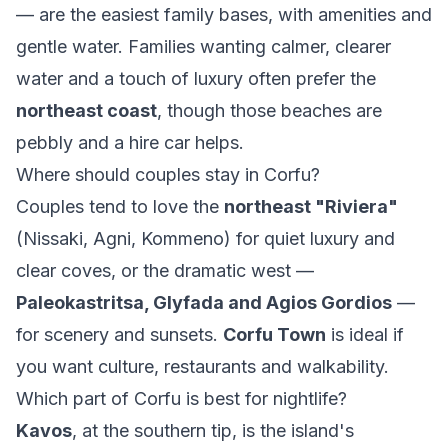
— are the easiest family bases, with amenities and
gentle water. Families wanting calmer, clearer
water and a touch of luxury often prefer the
northeast coast
, though those beaches are
pebbly and a hire car helps.
Where should couples stay in Corfu?
Couples tend to love the
northeast "Riviera"
(Nissaki, Agni, Kommeno) for quiet luxury and
clear coves, or the dramatic west —
Paleokastritsa, Glyfada and Agios Gordios
—
for scenery and sunsets.
Corfu Town
is ideal if
you want culture, restaurants and walkability.
Which part of Corfu is best for nightlife?
Kavos
, at the southern tip, is the island's