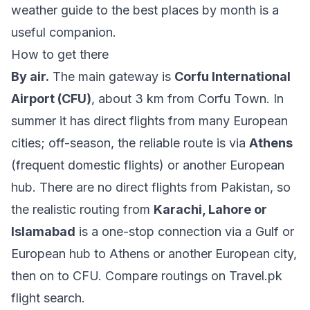
weather guide to the best places by month
is a
useful companion.
How to get there
By air.
The main gateway is
Corfu International
Airport (CFU)
, about 3 km from Corfu Town. In
summer it has direct flights from many European
cities; off-season, the reliable route is via
Athens
(frequent domestic flights) or another European
hub. There are no direct flights from Pakistan, so
the realistic routing from
Karachi, Lahore or
Islamabad
is a one-stop connection via a Gulf or
European hub to Athens or another European city,
then on to CFU. Compare routings on
Travel.pk
flight search
.