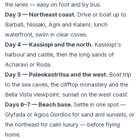
the lanes — easy on foot and by bus.
Day 3 — Northeast coast.
Drive or boat up to
Barbati, Nissaki, Agni and Kalami; lunch
waterfront, swim in clear coves.
Day 4 — Kassiopi and the north.
Kassiopi's
harbour and castle, then the long sands of
Acharavi or Roda.
Day 5 — Paleokastritsa and the west.
Boat trip
to the sea caves, the clifftop monastery and the
Bella Vista viewpoint; sunset on the west coast.
Days 6–7 — Beach base.
Settle in one spot —
Glyfada or Agios Gordios for sand and sunsets, or
the northeast for calm luxury — before flying
home.