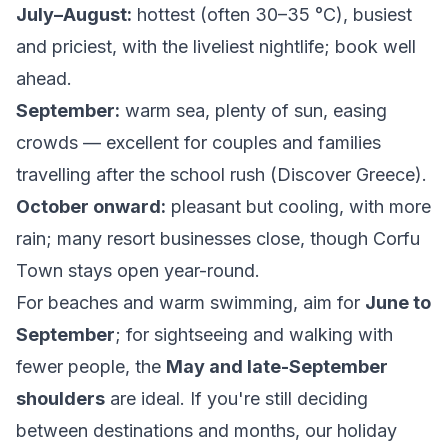
July–August:
hottest (often 30–35 °C), busiest
and priciest, with the liveliest nightlife; book well
ahead.
September:
warm sea, plenty of sun, easing
crowds — excellent for couples and families
travelling after the school rush (
Discover Greece
).
October onward:
pleasant but cooling, with more
rain; many resort businesses close, though Corfu
Town stays open year-round.
For beaches and warm swimming, aim for
June to
September
; for sightseeing and walking with
fewer people, the
May and late-September
shoulders
are ideal. If you're still deciding
between destinations and months, our
holiday