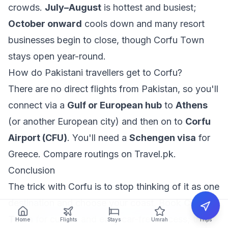
crowds.
July–August
is hottest and busiest;
October onward
cools down and many resort
businesses begin to close, though Corfu Town
stays open year-round.
How do Pakistani travellers get to Corfu?
There are no direct flights from Pakistan, so you'll
connect via a
Gulf or European hub
to
Athens
(or another European city) and then on to
Corfu
Airport (CFU)
. You'll need a
Schengen visa
for
Greece. Compare routings on
Travel.pk
.
Conclusion
The trick with Corfu is to stop thinking of it as one
destination and choose your coast. Book
Corfu
Town
for culture and easy car-free access; the
Home
Flights
Stays
Umrah
Trips