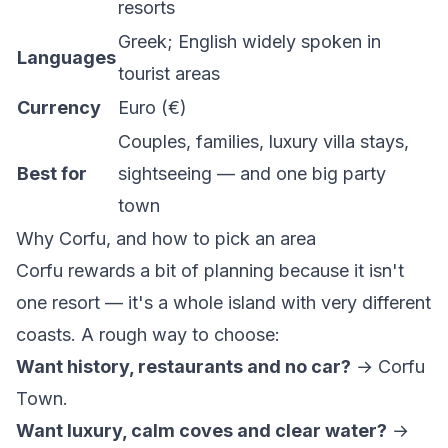
resorts
Greek; English widely spoken in
Languages
tourist areas
Currency
Euro (€)
Couples, families, luxury villa stays,
Best for
sightseeing — and one big party
town
Why Corfu, and how to pick an area
Corfu rewards a bit of planning because it isn't
one resort — it's a whole island with very different
coasts. A rough way to choose:
Want history, restaurants and no car?
→ Corfu
Town.
Want luxury, calm coves and clear water?
→