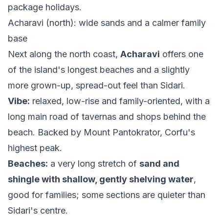
package holidays.
Acharavi (north): wide sands and a calmer family
base
Next along the north coast,
Acharavi
offers one
of the island's longest beaches and a slightly
more grown-up, spread-out feel than Sidari.
Vibe:
relaxed, low-rise and family-oriented, with a
long main road of tavernas and shops behind the
beach. Backed by Mount Pantokrator, Corfu's
highest peak.
Beaches:
a very long stretch of
sand and
shingle with shallow, gently shelving water
,
good for families; some sections are quieter than
Sidari's centre.