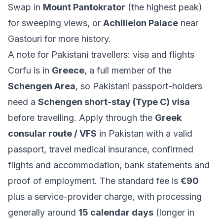
Swap in
Mount Pantokrator
(the highest peak)
for sweeping views, or
Achilleion Palace
near
Gastouri for more history.
A note for Pakistani travellers: visa and flights
Corfu is in
Greece
, a full member of the
Schengen Area
, so Pakistani passport-holders
need a
Schengen short-stay (Type C) visa
before travelling. Apply through the
Greek
consular route / VFS
in Pakistan with a valid
passport, travel medical insurance, confirmed
flights and accommodation, bank statements and
proof of employment. The standard fee is
€90
plus a service-provider charge, with processing
generally around
15 calendar days
(longer in