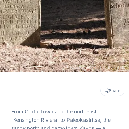
Photo by Robin (CC BY 2.0) via wikimedia
Share
From Corfu Town and the northeast
'Kensington Riviera' to Paleokastritsa, the
sandy north and party-town Kavos — a