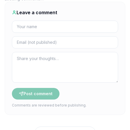
Leave a comment
Post comment
Comments are reviewed before publishing.