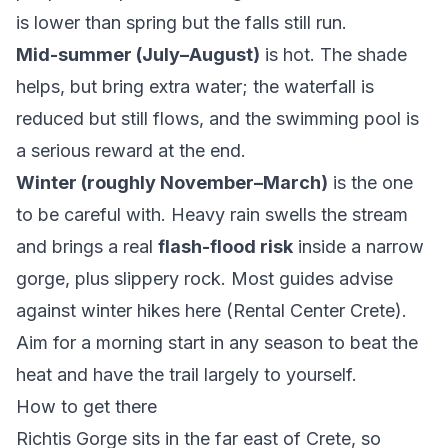
is lower than spring but the falls still run.
Mid-summer (July–August)
is hot. The shade
helps, but bring extra water; the waterfall is
reduced but still flows, and the swimming pool is
a serious reward at the end.
Winter (roughly November–March)
is the one
to be careful with. Heavy rain swells the stream
and brings a real
flash-flood risk
inside a narrow
gorge, plus slippery rock. Most guides advise
against winter hikes here (
Rental Center Crete
).
Aim for a morning start in any season to beat the
heat and have the trail largely to yourself.
How to get there
Richtis Gorge sits in the far east of Crete, so