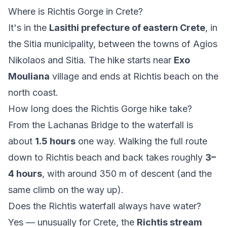
Where is Richtis Gorge in Crete?
It's in the
Lasithi prefecture of eastern Crete
, in
the Sitia municipality, between the towns of Agios
Nikolaos and Sitia. The hike starts near
Exo
Mouliana
village and ends at Richtis beach on the
north coast.
How long does the Richtis Gorge hike take?
From the Lachanas Bridge to the waterfall is
about
1.5 hours
one way. Walking the full route
down to Richtis beach and back takes roughly
3–
4 hours
, with around 350 m of descent (and the
same climb on the way up).
Does the Richtis waterfall always have water?
Yes — unusually for Crete, the
Richtis stream