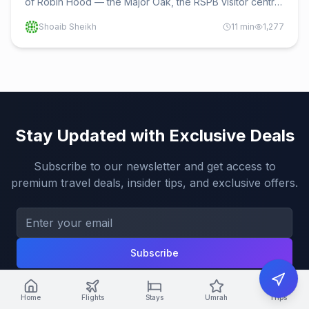
of Robin Hood — the Major Oak, the RSPB visitor centre
and trails, Edwinstowe, the Robin Hood Festival, nearby
Shoaib Sheikh
11
min
1,277
Nottingham, and how to get there.
Stay Updated with Exclusive Deals
Subscribe to our newsletter and get access to
premium travel deals, insider tips, and exclusive offers.
Subscribe
Home
Flights
Stays
Umrah
Trips