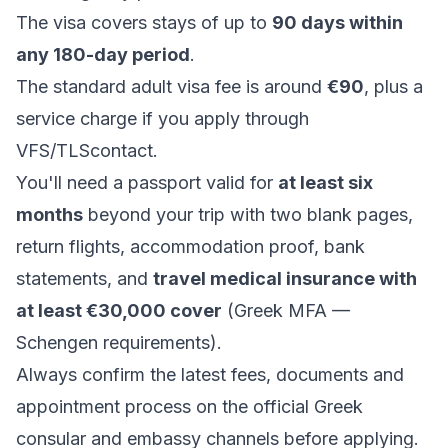
The visa covers stays of up to
90 days within
any 180-day period
.
The standard adult visa fee is around
€90
, plus a
service charge if you apply through
VFS/TLScontact.
You'll need a passport valid for
at least six
months
beyond your trip with two blank pages,
return flights, accommodation proof, bank
statements, and
travel medical insurance with
at least €30,000 cover
(
Greek MFA —
Schengen requirements
).
Always confirm the latest fees, documents and
appointment process on the official Greek
consular and embassy channels before applying.