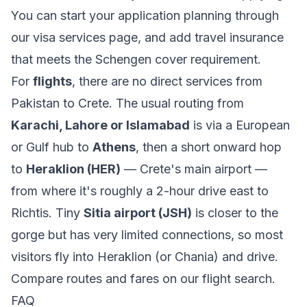
You can start your application planning through
our
visa services
page, and add
travel insurance
that meets the Schengen cover requirement.
For
flights
, there are no direct services from
Pakistan to Crete. The usual routing from
Karachi, Lahore or Islamabad
is via a European
or Gulf hub to
Athens
, then a short onward hop
to
Heraklion (HER)
— Crete's main airport —
from where it's roughly a 2-hour drive east to
Richtis. Tiny
Sitia airport (JSH)
is closer to the
gorge but has very limited connections, so most
visitors fly into Heraklion (or Chania) and drive.
Compare routes and fares on our
flight search
.
FAQ