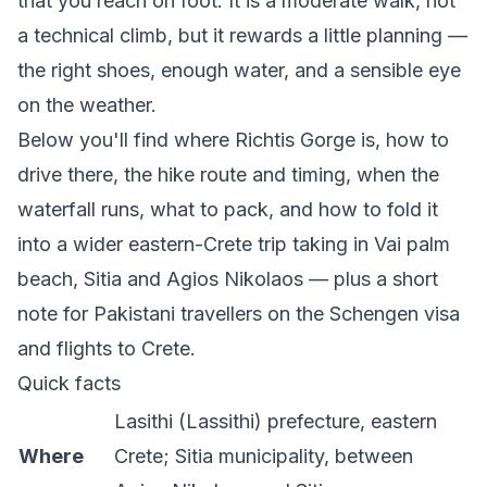
that you reach on foot. It is a moderate walk, not
a technical climb, but it rewards a little planning —
the right shoes, enough water, and a sensible eye
on the weather.
Below you'll find where Richtis Gorge is, how to
drive there, the hike route and timing, when the
waterfall runs, what to pack, and how to fold it
into a wider eastern-Crete trip taking in Vai palm
beach, Sitia and Agios Nikolaos — plus a short
note for Pakistani travellers on the Schengen visa
and flights to Crete.
Quick facts
Lasithi (Lassithi) prefecture, eastern
Where
Crete; Sitia municipality, between