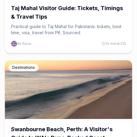
Taj Mahal Visitor Guide: Tickets, Timings
& Travel Tips
Practical guide to Taj Mahal for Pakistanis: tickets, best
time, visa, travel from PK. Sourced.
Ali Raza
10
min
215
Destinations
Swanbourne Beach, Perth: A Visitor's