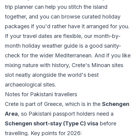
trip planner
can help you stitch the island
together, and you can browse curated
holiday
packages
if you'd rather have it arranged for you.
If your travel dates are flexible, our month-by-
month
holiday weather guide
is a good sanity-
check for the wider Mediterranean. And if you like
mixing nature with history, Crete's Minoan sites
slot neatly alongside the world's
best
archaeological sites
.
Notes for Pakistani travellers
Crete is part of Greece, which is in the
Schengen
Area
, so Pakistani passport holders need a
Schengen short-stay (Type C) visa
before
travelling. Key points for 2026: