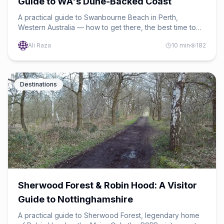
Guide to WA's Dune-Backed Coast
A practical guide to Swanbourne Beach in Perth,
Western Australia — how to get there, the best time to
swim, dog-friendly sand, safety tips, and a nearby-
Ali Raza
10
min
182
beaches mini-itinerary.
Destinations
Sherwood Forest & Robin Hood: A Visitor
Guide to Nottinghamshire
A practical guide to Sherwood Forest, legendary home