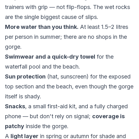
trainers with grip — not flip-flops. The wet rocks
are the single biggest cause of slips.
More water than you think.
At least 1.5–2 litres
per person in summer; there are no shops in the
gorge.
Swimwear and a quick-dry towel
for the
waterfall pool and the beach.
Sun protection
(hat, sunscreen) for the exposed
top section and the beach, even though the gorge
itself is shady.
Snacks
, a small first-aid kit, and a fully charged
phone — but don't rely on signal;
coverage is
patchy
inside the gorge.
A
light layer
in spring or autumn for shade and