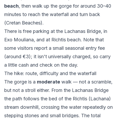
beach
, then walk
up
the gorge for around 30–40
minutes to reach the waterfall and turn back
(
Cretan Beaches
).
There is free parking at the Lachanas Bridge, in
Exo Mouliana, and at Richtis beach. Note that
some visitors report a small seasonal entry fee
(around €3); it isn't universally charged, so carry
a little cash and check on the day.
The hike: route, difficulty and the waterfall
The gorge is a
moderate
walk — not a scramble,
but not a stroll either. From the Lachanas Bridge
the path follows the bed of the Richtis (Lachana)
stream downhill, crossing the water repeatedly on
stepping stones and small bridges. The total