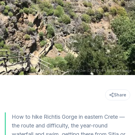
Photo by Zde (CC BY-SA 4.0) via wikimedia
Share
How to hike Richtis Gorge in eastern Crete —
the route and difficulty, the year-round
waterfall and swim, getting there from Sitia or