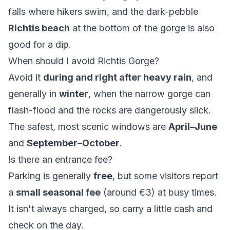
falls where hikers swim, and the dark-pebble
Richtis beach
at the bottom of the gorge is also
good for a dip.
When should I avoid Richtis Gorge?
Avoid it
during and right after heavy rain
, and
generally in
winter
, when the narrow gorge can
flash-flood and the rocks are dangerously slick.
The safest, most scenic windows are
April–June
and
September–October
.
Is there an entrance fee?
Parking is generally
free
, but some visitors report
a
small seasonal fee
(around €3) at busy times.
It isn't always charged, so carry a little cash and
check on the day.