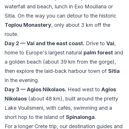
waterfall and beach, lunch in Exo Mouliana or
Sitia. On the way you can detour to the historic
Toplou Monastery
, only about 3 km off the
route.
Day 2 — Vai and the east coast.
Drive to
Vai
,
home to Europe's largest natural
palm forest
and
a golden beach (about 39 km from the gorge),
then explore the laid-back harbour town of
Sitia
in the evening.
Day 3 — Agios Nikolaos.
Head west to
Agios
Nikolaos
(about 48 km), built around the pretty
Lake Voulismeni, with cafés, swimming and a
short hop to the island of
Spinalonga
.
For a longer Crete trip, our
destination guides
and