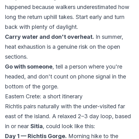
happened because walkers underestimated how
long the return uphill takes. Start early and turn
back with plenty of daylight.
Carry water and don't overheat.
In summer,
heat exhaustion is a genuine risk on the open
sections.
Go with someone
, tell a person where you're
headed, and don't count on phone signal in the
bottom of the gorge.
Eastern Crete: a short itinerary
Richtis pairs naturally with the under-visited far
east of the island. A relaxed 2–3 day loop, based
in or near
Sitia
, could look like this:
Day 1 — Richtis Gorge.
Morning hike to the