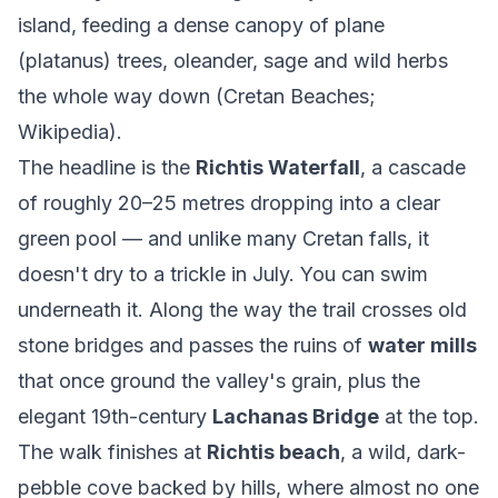
island, feeding a dense canopy of plane
(platanus) trees, oleander, sage and wild herbs
the whole way down (
Cretan Beaches
;
Wikipedia
).
The headline is the
Richtis Waterfall
, a cascade
of roughly 20–25 metres dropping into a clear
green pool — and unlike many Cretan falls, it
doesn't dry to a trickle in July. You can swim
underneath it. Along the way the trail crosses old
stone bridges and passes the ruins of
water mills
that once ground the valley's grain, plus the
elegant 19th-century
Lachanas Bridge
at the top.
The walk finishes at
Richtis beach
, a wild, dark-
pebble cove backed by hills, where almost no one