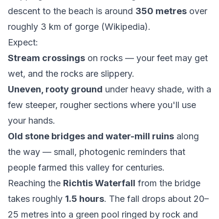
descent to the beach is around
350 metres
over
roughly 3 km of gorge (
Wikipedia
).
Expect:
Stream crossings
on rocks — your feet may get
wet, and the rocks are slippery.
Uneven, rooty ground
under heavy shade, with a
few steeper, rougher sections where you'll use
your hands.
Old stone bridges and water-mill ruins
along
the way — small, photogenic reminders that
people farmed this valley for centuries.
Reaching the
Richtis Waterfall
from the bridge
takes roughly
1.5 hours
. The fall drops about 20–
25 metres into a green pool ringed by rock and