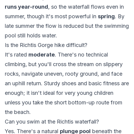
runs year-round
, so the waterfall flows even in
summer, though it's most powerful in
spring
. By
late summer the flow is reduced but the swimming
pool still holds water.
Is the Richtis Gorge hike difficult?
It's rated
moderate
. There's no technical
climbing, but you'll cross the stream on slippery
rocks, navigate uneven, rooty ground, and face
an uphill return. Sturdy shoes and basic fitness are
enough; it isn't ideal for very young children
unless you take the short bottom-up route from
the beach.
Can you swim at the Richtis waterfall?
Yes. There's a natural
plunge pool
beneath the