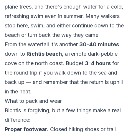
plane trees, and there's enough water for a cold,
refreshing swim even in summer. Many walkers
stop here, swim, and either continue down to the
beach or turn back the way they came.
From the waterfall it's another
30–40 minutes
down to
Richtis beach
, a remote dark-pebble
cove on the north coast. Budget
3–4 hours
for
the round trip if you walk down to the sea and
back up — and remember that the return is uphill
in the heat.
What to pack and wear
Richtis is forgiving, but a few things make a real
difference:
Proper footwear.
Closed hiking shoes or trail