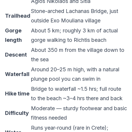
Agios Nikolaos and Sitia
Stone-arched Lachanas Bridge, just
Trailhead
outside Exo Mouliana village
Gorge
About 5 km; roughly 3 km of actual
length
gorge walking to Richtis beach
About 350 m from the village down to
Descent
the sea
Around 20–25 m high, with a natural
Waterfall
plunge pool you can swim in
Bridge to waterfall ~1.5 hrs; full route
Hike time
to the beach ~3–4 hrs there and back
Moderate — sturdy footwear and basic
Difficulty
fitness needed
Runs year-round (rare in Crete);