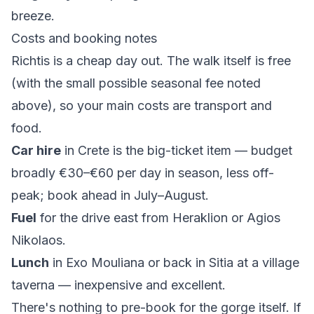
breeze.
Costs and booking notes
Richtis is a cheap day out. The walk itself is free
(with the small possible seasonal fee noted
above), so your main costs are transport and
food.
Car hire
in Crete is the big-ticket item — budget
broadly €30–€60 per day in season, less off-
peak; book ahead in July–August.
Fuel
for the drive east from Heraklion or Agios
Nikolaos.
Lunch
in Exo Mouliana or back in Sitia at a village
taverna — inexpensive and excellent.
There's nothing to pre-book for the gorge itself. If