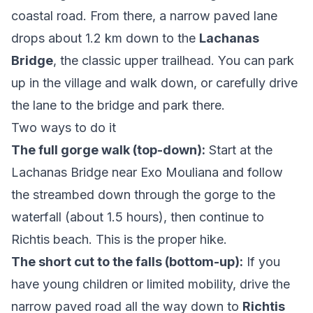
coastal road. From there, a narrow paved lane
drops about 1.2 km down to the
Lachanas
Bridge
, the classic upper trailhead. You can park
up in the village and walk down, or carefully drive
the lane to the bridge and park there.
Two ways to do it
The full gorge walk (top-down):
Start at the
Lachanas Bridge near Exo Mouliana and follow
the streambed down through the gorge to the
waterfall (about 1.5 hours), then continue to
Richtis beach. This is the proper hike.
The short cut to the falls (bottom-up):
If you
have young children or limited mobility, drive the
narrow paved road all the way down to
Richtis