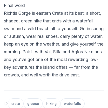
Final word
Richtis Gorge is eastern Crete at its best: a short,
shaded, green hike that ends with a waterfall
swim and a wild beach all to yourself. Go in spring
or autumn, wear real shoes, carry plenty of water,
keep an eye on the weather, and give yourself the
morning. Pair it with Vai, Sitia and Agios Nikolaos
and you've got one of the most rewarding low-
key adventures the island offers — far from the
crowds, and well worth the drive east.
crete
greece
hiking
waterfalls