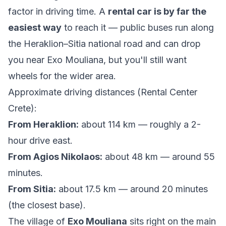
factor in driving time. A
rental car is by far the
easiest way
to reach it — public buses run along
the Heraklion–Sitia national road and can drop
you near Exo Mouliana, but you'll still want
wheels for the wider area.
Approximate driving distances (
Rental Center
Crete
):
From Heraklion:
about 114 km — roughly a 2-
hour drive east.
From Agios Nikolaos:
about 48 km — around 55
minutes.
From Sitia:
about 17.5 km — around 20 minutes
(the closest base).
The village of
Exo Mouliana
sits right on the main