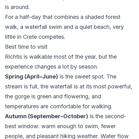
is around.
For a half-day that combines a shaded forest
walk, a waterfall swim and a quiet beach, very
little in Crete competes.
Best time to visit
Richtis is walkable most of the year, but the
experience changes a lot by season.
Spring (April–June)
is the sweet spot. The
stream is full, the waterfall is at its most powerful,
the gorge is green and flowering, and
temperatures are comfortable for walking.
Autumn (September–October)
is the second-
best window: warm enough to swim, fewer
people, and pleasant hiking weather. Water flow