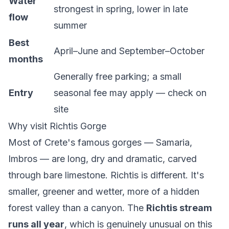
Water
strongest in spring, lower in late
flow
summer
Best
April–June and September–October
months
Generally free parking; a small
Entry
seasonal fee may apply — check on
site
Why visit Richtis Gorge
Most of Crete's famous gorges — Samaria,
Imbros — are long, dry and dramatic, carved
through bare limestone. Richtis is different. It's
smaller, greener and wetter, more of a hidden
forest valley than a canyon. The
Richtis stream
runs all year
, which is genuinely unusual on this