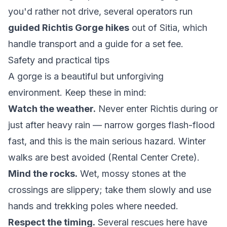
you'd rather not drive, several operators run
guided Richtis Gorge hikes
out of Sitia, which
handle transport and a guide for a set fee.
Safety and practical tips
A gorge is a beautiful but unforgiving
environment. Keep these in mind:
Watch the weather.
Never enter Richtis during or
just after heavy rain — narrow gorges flash-flood
fast, and this is the main serious hazard. Winter
walks are best avoided (
Rental Center Crete
).
Mind the rocks.
Wet, mossy stones at the
crossings are slippery; take them slowly and use
hands and trekking poles where needed.
Respect the timing.
Several rescues here have