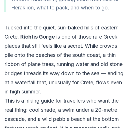
Heraklion, what to pack, and when to go.
Tucked into the quiet, sun-baked hills of eastern
Crete,
Richtis Gorge
is one of those rare Greek
places that still feels like a secret. While crowds
pile onto the beaches of the south coast, a thin
ribbon of plane trees, running water and old stone
bridges threads its way down to the sea — ending
at a waterfall that, unusually for Crete, flows even
in high summer.
This is a hiking guide for travellers who want the
real thing: cool shade, a swim under a 20-metre
cascade, and a wild pebble beach at the bottom