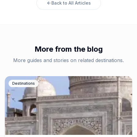
Back to All Articles
More from the blog
More guides and stories on related destinations.
Destinations