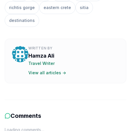
richtis gorge
eastern crete
sitia
destinations
WRITTEN BY
Hamza Ali
Travel Writer
View all articles →
Comments
Loading comments…