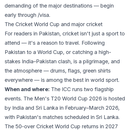
demanding of the major destinations — begin
early through
/visa
.
The Cricket World Cup and major cricket
For readers in Pakistan, cricket isn't just a sport to
attend — it's a reason to travel. Following
Pakistan to a World Cup, or catching a high-
stakes India–Pakistan clash, is a pilgrimage, and
the atmosphere — drums, flags, green shirts
everywhere — is among the best in world sport.
When and where:
The ICC runs two flagship
events. The
Men's T20 World Cup 2026
is hosted
by India and Sri Lanka in February–March 2026,
with Pakistan's matches scheduled in Sri Lanka.
The 50-over
Cricket World Cup
returns in 2027