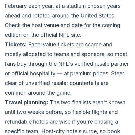
February each year, at a stadium chosen years
ahead and rotated around the United States.
Check the host venue and date for the coming
edition on the
official NFL site
.
Tickets:
Face-value tickets are scarce and
mostly allocated to teams and sponsors, so most
fans buy through the NFL's verified resale partner
or official hospitality — at premium prices. Steer
clear of unverified resale; counterfeits are
common around the game.
Travel planning:
The two finalists aren't known
until two weeks before, so flexible flights and
refundable hotels are wise if you're chasing a
specific team. Host-city hotels surge, so book