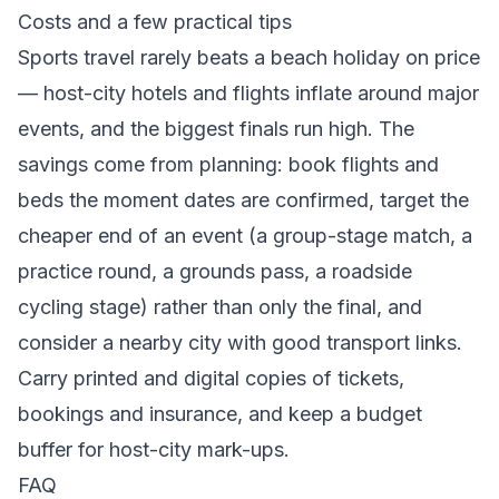
Costs and a few practical tips
Sports travel rarely beats a beach holiday on price
— host-city hotels and flights inflate around major
events, and the biggest finals run high. The
savings come from planning: book flights and
beds the moment dates are confirmed, target the
cheaper end of an event (a group-stage match, a
practice round, a grounds pass, a roadside
cycling stage) rather than only the final, and
consider a nearby city with good transport links.
Carry printed and digital copies of tickets,
bookings and insurance, and keep a budget
buffer for host-city mark-ups.
FAQ