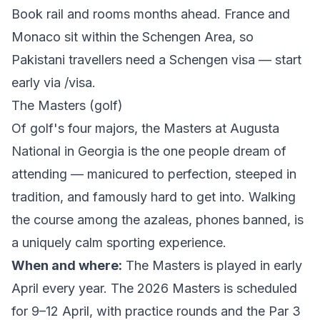
Book rail and rooms months ahead. France and
Monaco sit within the Schengen Area, so
Pakistani travellers need a Schengen visa — start
early via
/visa
.
The Masters (golf)
Of golf's four majors, the Masters at Augusta
National in Georgia is the one people dream of
attending — manicured to perfection, steeped in
tradition, and famously hard to get into. Walking
the course among the azaleas, phones banned, is
a uniquely calm sporting experience.
When and where:
The Masters is played in early
April every year. The
2026 Masters
is scheduled
for 9–12 April, with practice rounds and the Par 3