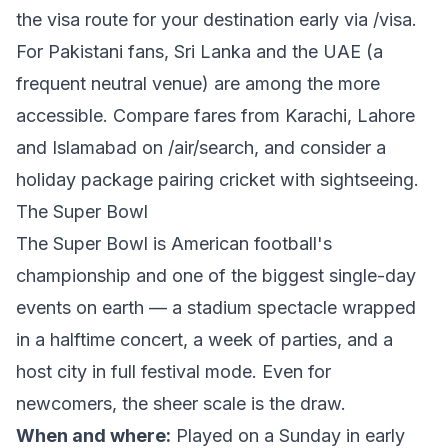
the visa route for your destination early via
/visa
.
For Pakistani fans, Sri Lanka and the UAE (a
frequent neutral venue) are among the more
accessible. Compare fares from Karachi, Lahore
and Islamabad on
/air/search
, and consider a
holiday package
pairing cricket with sightseeing.
The Super Bowl
The Super Bowl is American football's
championship and one of the biggest single-day
events on earth — a stadium spectacle wrapped
in a halftime concert, a week of parties, and a
host city in full festival mode. Even for
newcomers, the sheer scale is the draw.
When and where:
Played on a Sunday in early