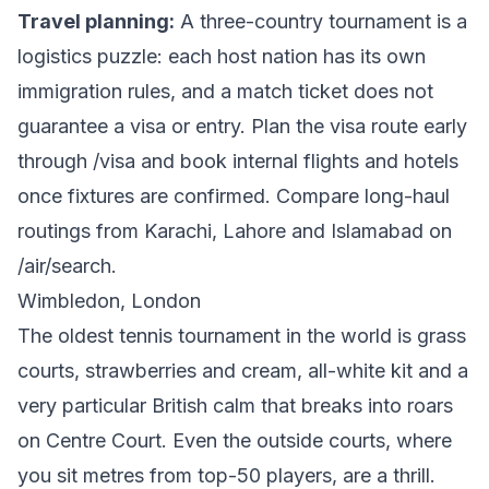
Travel planning:
A three-country tournament is a
logistics puzzle: each host nation has its own
immigration rules, and a match ticket does not
guarantee a visa or entry. Plan the visa route early
through
/visa
and book internal flights and hotels
once fixtures are confirmed. Compare long-haul
routings from Karachi, Lahore and Islamabad on
/air/search
.
Wimbledon, London
The oldest tennis tournament in the world is grass
courts, strawberries and cream, all-white kit and a
very particular British calm that breaks into roars
on Centre Court. Even the outside courts, where
you sit metres from top-50 players, are a thrill.