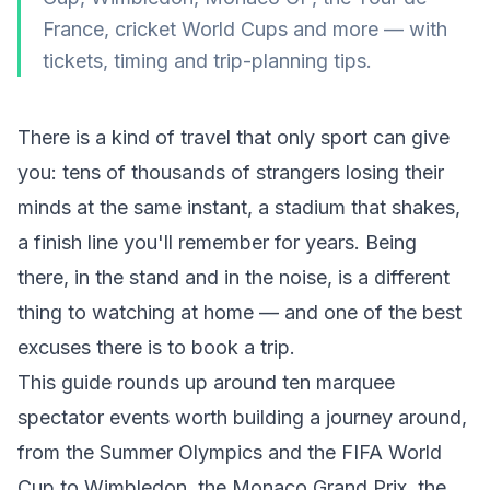
France, cricket World Cups and more — with
tickets, timing and trip-planning tips.
There is a kind of travel that only sport can give
you: tens of thousands of strangers losing their
minds at the same instant, a stadium that shakes,
a finish line you'll remember for years. Being
there
, in the stand and in the noise, is a different
thing to watching at home — and one of the best
excuses there is to book a trip.
This guide rounds up around ten marquee
spectator events worth building a journey around,
from the Summer Olympics and the FIFA World
Cup to Wimbledon, the Monaco Grand Prix, the