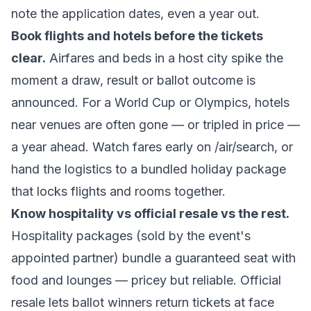
note the application dates, even a year out.
Book flights and hotels before the tickets
clear.
Airfares and beds in a host city spike the
moment a draw, result or ballot outcome is
announced. For a World Cup or Olympics, hotels
near venues are often gone — or tripled in price —
a year ahead. Watch fares early on
/air/search
, or
hand the logistics to a bundled
holiday package
that locks flights and rooms together.
Know hospitality vs official resale vs the rest.
Hospitality
packages (sold by the event's
appointed partner) bundle a guaranteed seat with
food and lounges — pricey but reliable.
Official
resale
lets ballot winners return tickets at face