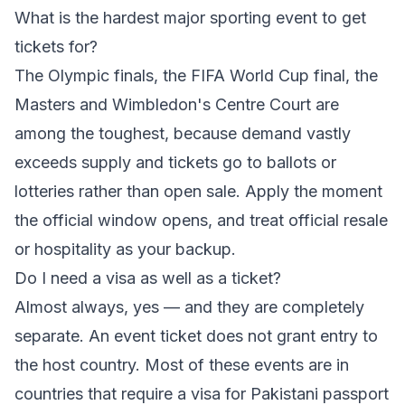
What is the hardest major sporting event to get
tickets for?
The Olympic finals, the FIFA World Cup final, the
Masters and Wimbledon's Centre Court are
among the toughest, because demand vastly
exceeds supply and tickets go to ballots or
lotteries rather than open sale. Apply the moment
the official window opens, and treat official resale
or hospitality as your backup.
Do I need a visa as well as a ticket?
Almost always, yes — and they are completely
separate. An event ticket does not grant entry to
the host country. Most of these events are in
countries that require a visa for Pakistani passport