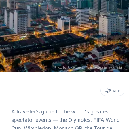
Photo by Jorge Láscar from Melbourne, Australia (CC BY 2.0) via wikimedia
Share
A traveller's guide to the world's greatest
spectator events — the Olympics, FIFA World
Cup, Wimbledon, Monaco GP, the Tour de