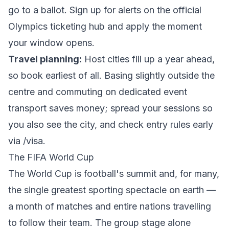
go to a ballot. Sign up for alerts on the official
Olympics ticketing
hub and apply the moment
your window opens.
Travel planning:
Host cities fill up a year ahead,
so book earliest of all. Basing slightly outside the
centre and commuting on dedicated event
transport saves money; spread your sessions so
you also see the city, and check entry rules early
via
/visa
.
The FIFA World Cup
The World Cup is football's summit and, for many,
the single greatest sporting spectacle on earth —
a month of matches and entire nations travelling
to follow their team. The group stage alone