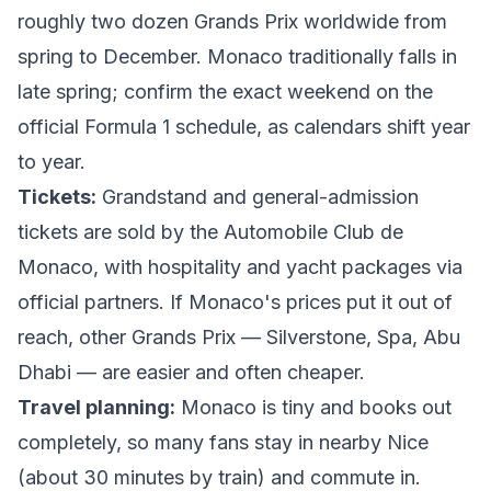
roughly two dozen Grands Prix worldwide from
spring to December. Monaco traditionally falls in
late spring; confirm the exact weekend on the
official Formula 1 schedule
, as calendars shift year
to year.
Tickets:
Grandstand and general-admission
tickets are sold by the
Automobile Club de
Monaco
, with hospitality and yacht packages via
official partners. If Monaco's prices put it out of
reach, other Grands Prix — Silverstone, Spa, Abu
Dhabi — are easier and often cheaper.
Travel planning:
Monaco is tiny and books out
completely, so many fans stay in nearby Nice
(about 30 minutes by train) and commute in.