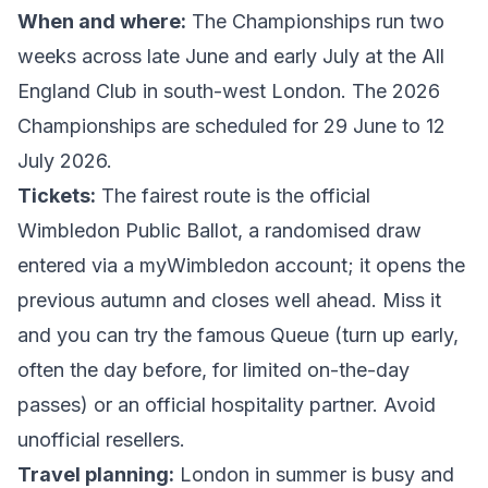
When and where:
The Championships run two
weeks across late June and early July at the All
England Club in south-west London. The
2026
Championships
are scheduled for 29 June to 12
July 2026.
Tickets:
The fairest route is the official
Wimbledon Public Ballot
, a randomised draw
entered via a myWimbledon account; it opens the
previous autumn and closes well ahead. Miss it
and you can try the famous Queue (turn up early,
often the day before, for limited on-the-day
passes) or an official hospitality partner. Avoid
unofficial resellers.
Travel planning:
London in summer is busy and