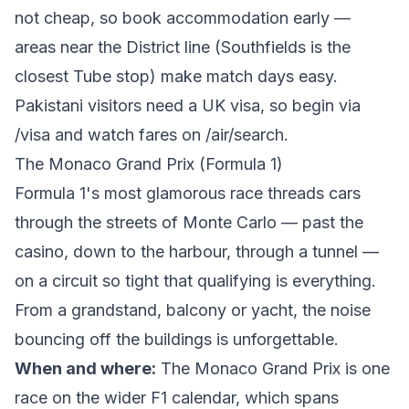
not cheap, so book accommodation early —
areas near the District line (Southfields is the
closest Tube stop) make match days easy.
Pakistani visitors need a UK visa, so begin via
/visa
and watch fares on
/air/search
.
The Monaco Grand Prix (Formula 1)
Formula 1's most glamorous race threads cars
through the streets of Monte Carlo — past the
casino, down to the harbour, through a tunnel —
on a circuit so tight that qualifying is everything.
From a grandstand, balcony or yacht, the noise
bouncing off the buildings is unforgettable.
When and where:
The
Monaco Grand Prix
is one
race on the wider F1 calendar, which spans