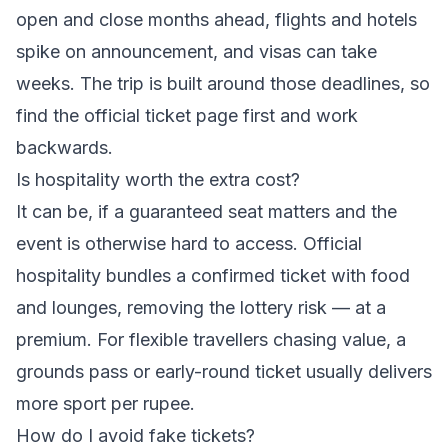
open and close months ahead, flights and hotels
spike on announcement, and visas can take
weeks. The trip is built around those deadlines, so
find the official ticket page first and work
backwards.
Is hospitality worth the extra cost?
It can be, if a guaranteed seat matters and the
event is otherwise hard to access. Official
hospitality bundles a confirmed ticket with food
and lounges, removing the lottery risk — at a
premium. For flexible travellers chasing value, a
grounds pass or early-round ticket usually delivers
more sport per rupee.
How do I avoid fake tickets?