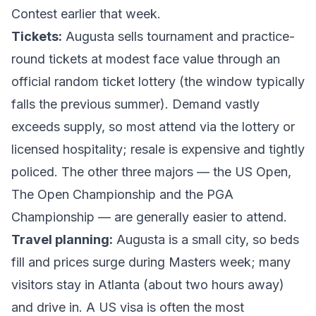
Contest earlier that week.
Tickets:
Augusta sells tournament and practice-
round tickets at modest face value through an
official
random ticket lottery
(the window typically
falls the previous summer). Demand vastly
exceeds supply, so most attend via the lottery or
licensed hospitality; resale is expensive and tightly
policed. The other three majors — the US Open,
The Open Championship and the PGA
Championship — are generally easier to attend.
Travel planning:
Augusta is a small city, so beds
fill and prices surge during Masters week; many
visitors stay in Atlanta (about two hours away)
and drive in. A US visa is often the most