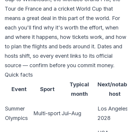
Tour de France and a cricket World Cup that
means a great deal in this part of the world. For
each you'll find why it's worth the effort, when
and where it happens, how tickets work, and how
to plan the flights and beds around it. Dates and
hosts shift, so every event links to its official
source — confirm before you commit money.
Quick facts
Typical
Next/notable
Event
Sport
month
host
Summer
Los Angeles
Multi-sport
Jul–Aug
Olympics
2028