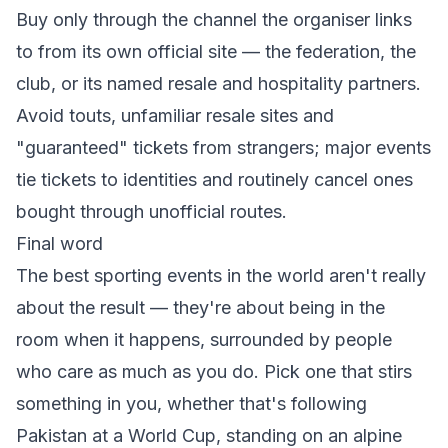
Buy only through the channel the organiser links
to from its own official site — the federation, the
club, or its named resale and hospitality partners.
Avoid touts, unfamiliar resale sites and
"guaranteed" tickets from strangers; major events
tie tickets to identities and routinely cancel ones
bought through unofficial routes.
Final word
The best sporting events in the world aren't really
about the result — they're about being in the
room when it happens, surrounded by people
who care as much as you do. Pick one that stirs
something in you, whether that's following
Pakistan at a World Cup, standing on an alpine