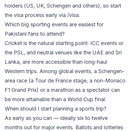
holders (US, UK, Schengen and others), so start
the visa process early via
/visa
.
Which big sporting events are easiest for
Pakistani fans to attend?
Cricket is the natural starting point: ICC events or
the PSL, and neutral venues like the UAE and Sri
Lanka, are more accessible than long-haul
Western trips. Among global events, a Schengen-
area race (a Tour de France stage, a non-Monaco
F1 Grand Prix) or a marathon as a spectator can
be more attainable than a World Cup final.
When should I start planning a sports trip?
As early as you can — ideally six to twelve
months out for major events. Ballots and lotteries