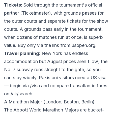
Tickets:
Sold through the tournament's official
partner (Ticketmaster), with grounds passes for
the outer courts and separate tickets for the show
courts. A grounds pass early in the tournament,
when dozens of matches run at once, is superb
value. Buy only via the link from
usopen.org
.
Travel planning:
New York has endless
accommodation but August prices aren't low; the
No. 7 subway runs straight to the gate, so you
can stay widely. Pakistani visitors need a US visa
— begin via
/visa
and compare transatlantic fares
on
/air/search
.
A Marathon Major (London, Boston, Berlin)
The Abbott World Marathon Majors are bucket-