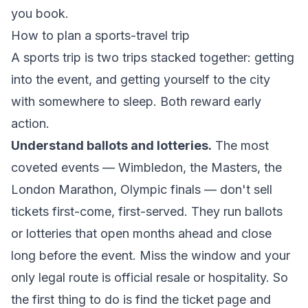
you book.
How to plan a sports-travel trip
A sports trip is two trips stacked together: getting
into the event, and getting yourself to the city
with somewhere to sleep. Both reward early
action.
Understand ballots and lotteries.
The most
coveted events — Wimbledon, the Masters, the
London Marathon, Olympic finals — don't sell
tickets first-come, first-served. They run ballots
or lotteries that open months ahead and close
long before the event. Miss the window and your
only legal route is official resale or hospitality. So
the first thing to do is find the ticket page and