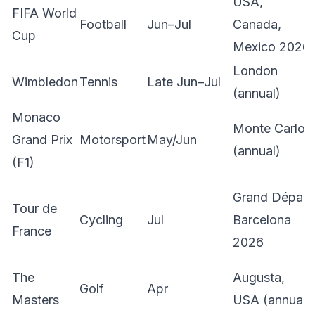
USA,
FIFA World
Football
Jun–Jul
Canada,
Cup
Mexico 2026
London
Wimbledon
Tennis
Late Jun–Jul
(annual)
Monaco
Monte Carlo
Grand Prix
Motorsport
May/Jun
(annual)
(F1)
Grand Départ
Tour de
Cycling
Jul
Barcelona
France
2026
The
Augusta,
Golf
Apr
Masters
USA (annual)