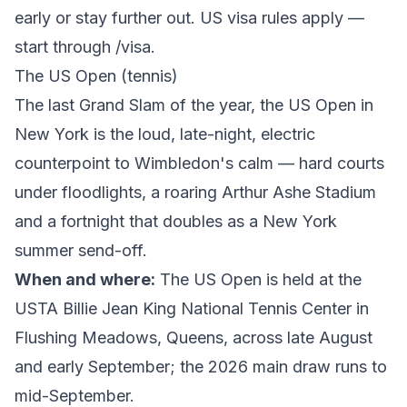
early or stay further out. US visa rules apply —
start through
/visa
.
The US Open (tennis)
The last Grand Slam of the year, the US Open in
New York is the loud, late-night, electric
counterpoint to Wimbledon's calm — hard courts
under floodlights, a roaring Arthur Ashe Stadium
and a fortnight that doubles as a New York
summer send-off.
When and where:
The
US Open
is held at the
USTA Billie Jean King National Tennis Center in
Flushing Meadows, Queens, across late August
and early September; the 2026 main draw runs to
mid-September.