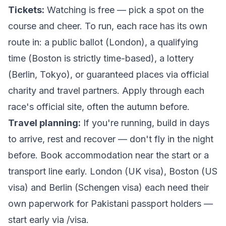
Tickets:
Watching is free — pick a spot on the
course and cheer. To run, each race has its own
route in: a public ballot (London), a qualifying
time (Boston is strictly time-based), a lottery
(Berlin, Tokyo), or guaranteed places via official
charity and travel partners. Apply through each
race's official site, often the autumn before.
Travel planning:
If you're running, build in days
to arrive, rest and recover — don't fly in the night
before. Book accommodation near the start or a
transport line early. London (UK visa), Boston (US
visa) and Berlin (Schengen visa) each need their
own paperwork for Pakistani passport holders —
start early via
/visa
.