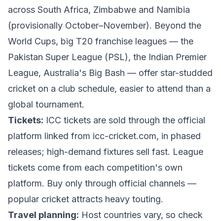
across South Africa, Zimbabwe and Namibia
(provisionally October–November). Beyond the
World Cups, big T20 franchise leagues — the
Pakistan Super League (PSL), the Indian Premier
League, Australia's Big Bash — offer star-studded
cricket on a club schedule, easier to attend than a
global tournament.
Tickets:
ICC tickets are sold through the official
platform linked from
icc-cricket.com
, in phased
releases; high-demand fixtures sell fast. League
tickets come from each competition's own
platform. Buy only through official channels —
popular cricket attracts heavy touting.
Travel planning:
Host countries vary, so check