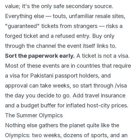
value; it's the only safe secondary source.
Everything else — touts, unfamiliar resale sites,
"guaranteed" tickets from strangers — risks a
forged ticket and a refused entry. Buy only
through the channel the event itself links to.
Sort the paperwork early.
A ticket is not a visa.
Most of these events are in countries that require
a visa for Pakistani passport holders, and
approval can take weeks, so start through
/visa
the day you decide to go. Add travel insurance
and a budget buffer for inflated host-city prices.
The Summer Olympics
Nothing else gathers the planet quite like the
Olympics: two weeks, dozens of sports, and an