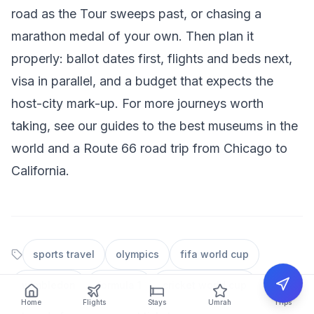
road as the Tour sweeps past, or chasing a
marathon medal of your own. Then plan it
properly: ballot dates first, flights and beds next,
visa in parallel, and a budget that expects the
host-city mark-up. For more journeys worth
taking, see our guides to the
best museums in the
world
and a
Route 66 road trip from Chicago to
California
.
sports travel
olympics
fifa world cup
wimbledon
formula 1
cricket world cup
Home
Flights
Stays
Umrah
Trips