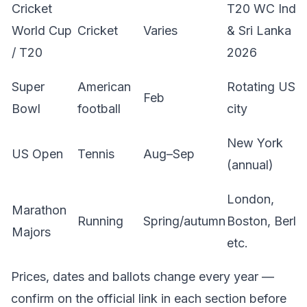
Cricket
T20 WC India
World Cup
Cricket
Varies
& Sri Lanka
/ T20
2026
Super
American
Rotating US
Feb
Bowl
football
city
New York
US Open
Tennis
Aug–Sep
(annual)
London,
Marathon
Running
Spring/autumn
Boston, Berlin
Majors
etc.
Prices, dates and ballots change every year —
confirm on the official link in each section before