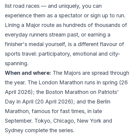
list road races — and uniquely, you can
experience them as a spectator
or
sign up to run.
Lining a Major route as hundreds of thousands of
everyday runners stream past, or earning a
finisher's medal yourself, is a different flavour of
sports travel: participatory, emotional and city-
spanning.
When and where:
The Majors are spread through
the year. The
London Marathon
runs in spring (26
April 2026); the
Boston Marathon
on Patriots'
Day in April (20 April 2026); and the
Berlin
Marathon
, famous for fast times, in late
September. Tokyo, Chicago, New York and
Sydney complete the series.