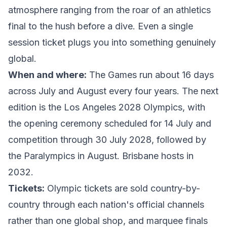
atmosphere ranging from the roar of an athletics
final to the hush before a dive. Even a single
session ticket plugs you into something genuinely
global.
When and where:
The Games run about 16 days
across July and August every four years. The next
edition is the
Los Angeles 2028 Olympics
, with
the opening ceremony scheduled for 14 July and
competition through 30 July 2028, followed by
the Paralympics in August. Brisbane hosts in
2032.
Tickets:
Olympic tickets are sold country-by-
country through each nation's official channels
rather than one global shop, and marquee finals