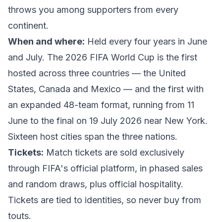
throws you among supporters from every
continent.
When and where:
Held every four years in June
and July. The
2026 FIFA World Cup
is the first
hosted across three countries — the United
States, Canada and Mexico — and the first with
an expanded 48-team format, running from 11
June to the final on 19 July 2026 near New York.
Sixteen host cities span the three nations.
Tickets:
Match tickets are sold exclusively
through
FIFA's official platform
, in phased sales
and random draws, plus official hospitality.
Tickets are tied to identities, so never buy from
touts.