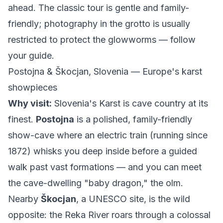
ahead. The classic tour is gentle and family-
friendly; photography in the grotto is usually
restricted to protect the glowworms — follow
your guide.
Postojna & Škocjan, Slovenia — Europe's karst
showpieces
Why visit:
Slovenia's Karst is cave country at its
finest.
Postojna
is a polished, family-friendly
show-cave where an electric train (running since
1872) whisks you deep inside before a guided
walk past vast formations — and you can meet
the cave-dwelling "baby dragon," the olm.
Nearby
Škocjan
, a UNESCO site, is the wild
opposite: the Reka River roars through a colossal