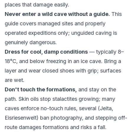
places that damage easily.
Never enter a wild cave without a guide.
This
guide covers managed sites and properly
operated expeditions only; unguided caving is
genuinely dangerous.
Dress for cool, damp conditions
— typically 8–
18°C, and below freezing in an ice cave. Bring a
layer and wear closed shoes with grip; surfaces
are wet.
Don't touch the formations,
and stay on the
path. Skin oils stop stalactites growing; many
caves enforce no-touch rules, several (Jeita,
Eisriesenwelt) ban photography, and stepping off-
route damages formations and risks a fall.