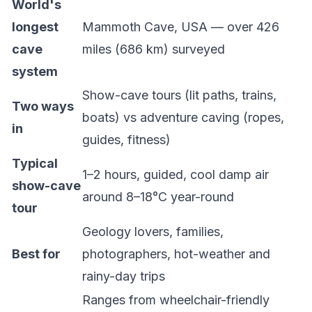
World's
longest
Mammoth Cave, USA — over 426
cave
miles (686 km) surveyed
system
Show-cave
tours (lit paths, trains,
Two ways
boats) vs
adventure caving
(ropes,
in
guides, fitness)
Typical
1–2 hours, guided, cool damp air
show-cave
around 8–18°C year-round
tour
Geology lovers, families,
Best for
photographers, hot-weather and
rainy-day trips
Ranges from wheelchair-friendly