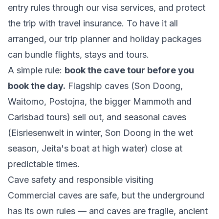
entry rules through our
visa services
, and protect
the trip with
travel insurance
. To have it all
arranged, our
trip planner
and
holiday packages
can bundle flights, stays and tours.
A simple rule:
book the cave tour before you
book the day.
Flagship caves (Son Doong,
Waitomo, Postojna, the bigger Mammoth and
Carlsbad tours) sell out, and seasonal caves
(Eisriesenwelt in winter, Son Doong in the wet
season, Jeita's boat at high water) close at
predictable times.
Cave safety and responsible visiting
Commercial caves are safe, but the underground
has its own rules — and caves are fragile, ancient