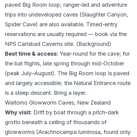
paved Big Room loop; ranger-led and adventure
trips into undeveloped caves (Slaughter Canyon,
Spider Cave) are also available. Timed-entry
reservations are usually required — book via the
NPS Carlsbad Caverns site
. (
Background
)
Best time & access:
Year-round for the cave; for
the bat flights, late spring through mid-October
(peak July–August). The Big Room loop is paved
and largely accessible; the Natural Entrance route
is a steep descent. Bring a layer.
Waitomo Glowworm Caves, New Zealand
Why visit:
Drift by boat through a pitch-dark
grotto beneath a ceiling of thousands of
glowworms (
Arachnocampa luminosa
, found only