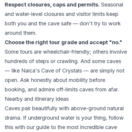
Respect closures, caps and permits.
Seasonal
and water-level closures and visitor limits keep
both you and the cave safe — don't try to work
around them.
Choose the right tour grade and accept "no."
Some tours are wheelchair-friendly; others involve
hundreds of steps or crawling. And some caves
— like Naica's Cave of Crystals — are simply not
open. Ask honestly about mobility before
booking, and admire off-limits caves from afar.
Nearby and itinerary ideas
Caves pair beautifully with above-ground natural
drama. If underground water is your thing, follow
this with our guide to the
most incredible cave