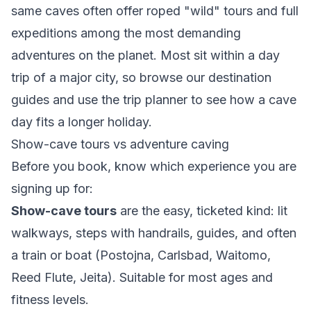
same caves often offer roped "wild" tours and full
expeditions among the most demanding
adventures on the planet. Most sit within a day
trip of a major city, so browse our
destination
guides
and use the
trip planner
to see how a cave
day fits a longer holiday.
Show-cave tours vs adventure caving
Before you book, know which experience you are
signing up for:
Show-cave tours
are the easy, ticketed kind: lit
walkways, steps with handrails, guides, and often
a train or boat (Postojna, Carlsbad, Waitomo,
Reed Flute, Jeita). Suitable for most ages and
fitness levels.