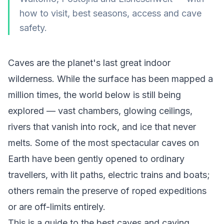
how to visit, best seasons, access and cave
safety.
Caves are the planet's last great indoor
wilderness. While the surface has been mapped a
million times, the world below is still being
explored — vast chambers, glowing ceilings,
rivers that vanish into rock, and ice that never
melts. Some of the most spectacular caves on
Earth have been gently opened to ordinary
travellers, with lit paths, electric trains and boats;
others remain the preserve of roped expeditions
or are off-limits entirely.
This is a guide to the best caves and caving