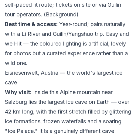
self-paced lit route; tickets on site or via Guilin
tour operators. (
Background
)
Best time & access:
Year-round; pairs naturally
with a Li River and Guilin/Yangshuo trip. Easy and
well-lit — the coloured lighting is artificial, lovely
for photos but a curated experience rather than a
wild one.
Eisriesenwelt, Austria — the world's largest ice
cave
Why visit:
Inside this Alpine mountain near
Salzburg lies the largest ice cave on Earth — over
42 km long, with the first stretch filled by glittering
ice formations, frozen waterfalls and a soaring
"Ice Palace." It is a genuinely different cave