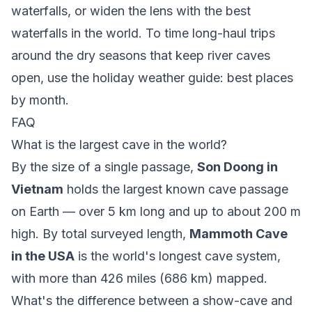
waterfalls
, or widen the lens with the
best
waterfalls in the world
. To time long-haul trips
around the dry seasons that keep river caves
open, use the
holiday weather guide: best places
by month
.
FAQ
What is the largest cave in the world?
By the size of a single passage,
Son Doong in
Vietnam
holds the largest known cave passage
on Earth — over 5 km long and up to about 200 m
high. By total surveyed length,
Mammoth Cave
in the USA
is the world's longest cave system,
with more than 426 miles (686 km) mapped.
What's the difference between a show-cave and