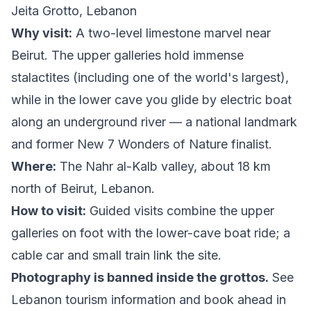
Jeita Grotto, Lebanon
Why visit:
A two-level limestone marvel near
Beirut. The upper galleries hold immense
stalactites (including one of the world's largest),
while in the lower cave you glide by electric boat
along an underground river — a national landmark
and former New 7 Wonders of Nature finalist.
Where:
The Nahr al-Kalb valley, about 18 km
north of Beirut, Lebanon.
How to visit:
Guided visits combine the upper
galleries on foot with the lower-cave boat ride; a
cable car and small train link the site.
Photography is banned inside the grottos.
See
Lebanon tourism information
and book ahead in