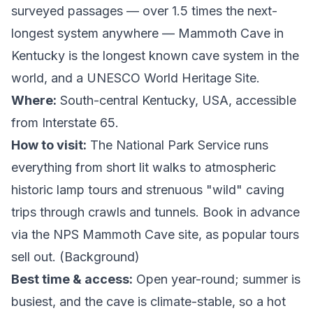
surveyed passages — over 1.5 times the next-
longest system anywhere — Mammoth Cave in
Kentucky is the longest known cave system in the
world, and a UNESCO World Heritage Site.
Where:
South-central Kentucky, USA, accessible
from Interstate 65.
How to visit:
The National Park Service runs
everything from short lit walks to atmospheric
historic lamp tours and strenuous "wild" caving
trips through crawls and tunnels. Book in advance
via the
NPS Mammoth Cave site
, as popular tours
sell out. (
Background
)
Best time & access:
Open year-round; summer is
busiest, and the cave is climate-stable, so a hot