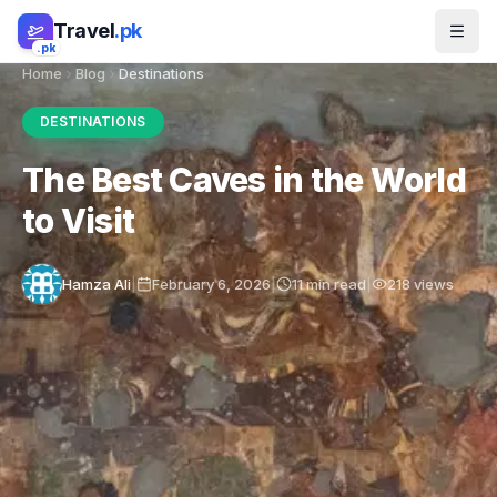
Skip to main content
Travel
.pk
.pk
Home
Blog
Destinations
DESTINATIONS
The Best Caves in the World
to Visit
Hamza Ali
|
February 6, 2026
|
11
min read
|
218
views