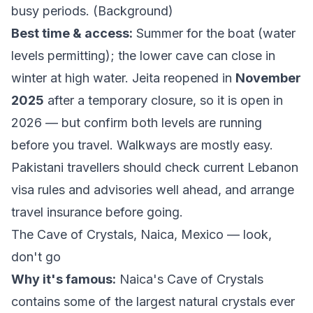
busy periods. (
Background
)
Best time & access:
Summer for the boat (water
levels permitting); the lower cave can close in
winter at high water. Jeita reopened in
November
2025
after a temporary closure, so it is open in
2026 — but confirm both levels are running
before you travel. Walkways are mostly easy.
Pakistani travellers should check current Lebanon
visa rules and advisories well ahead, and arrange
travel insurance
before going.
The Cave of Crystals, Naica, Mexico — look,
don't go
Why it's famous:
Naica's Cave of Crystals
contains some of the largest natural crystals ever