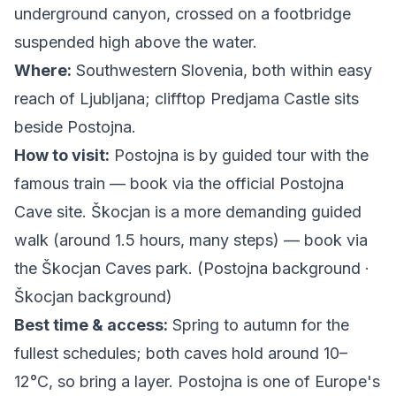
underground canyon, crossed on a footbridge
suspended high above the water.
Where:
Southwestern Slovenia, both within easy
reach of Ljubljana; clifftop Predjama Castle sits
beside Postojna.
How to visit:
Postojna is by guided tour with the
famous train — book via the
official Postojna
Cave site
. Škocjan is a more demanding guided
walk (around 1.5 hours, many steps) — book via
the
Škocjan Caves park
. (
Postojna background
·
Škocjan background
)
Best time & access:
Spring to autumn for the
fullest schedules; both caves hold around 10–
12°C, so bring a layer. Postojna is one of Europe's