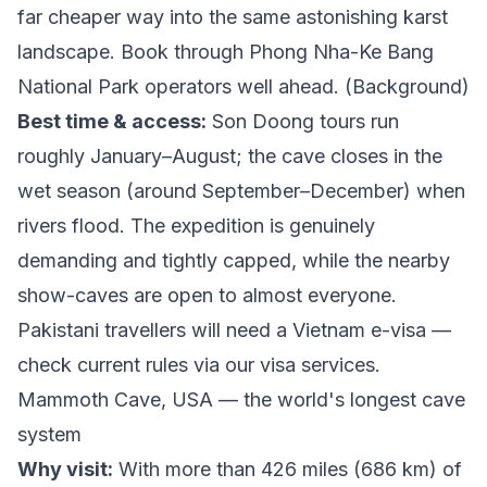
far cheaper way into the same astonishing karst
landscape. Book through
Phong Nha-Ke Bang
National Park
operators well ahead. (
Background
)
Best time & access:
Son Doong tours run
roughly January–August; the cave closes in the
wet season (around September–December) when
rivers flood. The expedition is genuinely
demanding and tightly capped, while the nearby
show-caves are open to almost everyone.
Pakistani travellers will need a Vietnam e-visa —
check current rules via our
visa services
.
Mammoth Cave, USA — the world's longest cave
system
Why visit:
With more than 426 miles (686 km) of