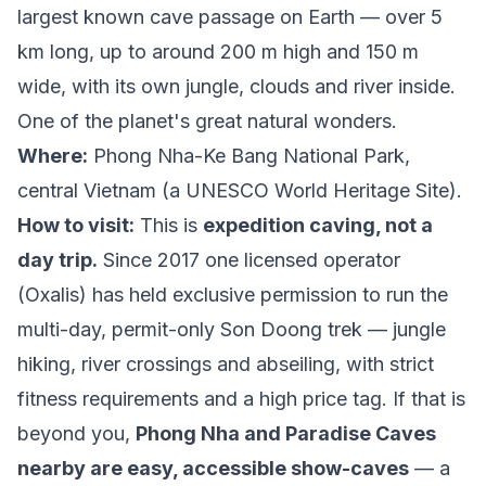
largest known cave passage on Earth — over 5
km long, up to around 200 m high and 150 m
wide, with its own jungle, clouds and river inside.
One of the planet's great natural wonders.
Where:
Phong Nha-Ke Bang National Park,
central Vietnam (a UNESCO World Heritage Site).
How to visit:
This is
expedition caving, not a
day trip.
Since 2017 one licensed operator
(Oxalis) has held exclusive permission to run the
multi-day, permit-only Son Doong trek — jungle
hiking, river crossings and abseiling, with strict
fitness requirements and a high price tag. If that is
beyond you,
Phong Nha and Paradise Caves
nearby are easy, accessible show-caves
— a