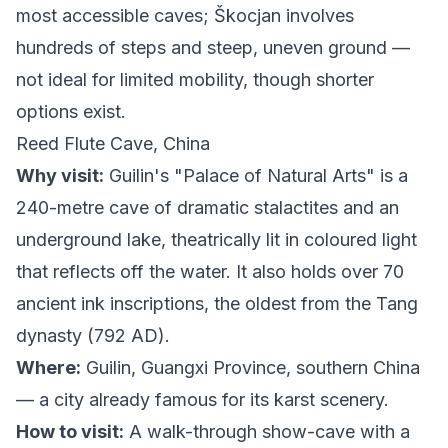
most accessible caves; Škocjan involves
hundreds of steps and steep, uneven ground —
not ideal for limited mobility, though shorter
options exist.
Reed Flute Cave, China
Why visit:
Guilin's "Palace of Natural Arts" is a
240-metre cave of dramatic stalactites and an
underground lake, theatrically lit in coloured light
that reflects off the water. It also holds over 70
ancient ink inscriptions, the oldest from the Tang
dynasty (792 AD).
Where:
Guilin, Guangxi Province, southern China
— a city already famous for its karst scenery.
How to visit:
A walk-through show-cave with a