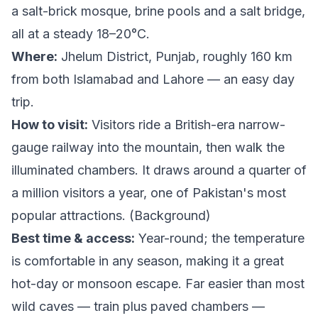
a salt-brick mosque, brine pools and a salt bridge,
all at a steady 18–20°C.
Where:
Jhelum District, Punjab, roughly 160 km
from both Islamabad and Lahore — an easy day
trip.
How to visit:
Visitors ride a British-era narrow-
gauge railway into the mountain, then walk the
illuminated chambers. It draws around a quarter of
a million visitors a year, one of Pakistan's most
popular attractions. (
Background
)
Best time & access:
Year-round; the temperature
is comfortable in any season, making it a great
hot-day or monsoon escape. Far easier than most
wild caves — train plus paved chambers —