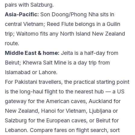
pairs with Salzburg.
Asia-Pacific:
Son Doong/Phong Nha sits in
central Vietnam; Reed Flute belongs in a Guilin
trip; Waitomo fits any North Island New Zealand
route.
Middle East & home:
Jeita is a half-day from
Beirut; Khewra Salt Mine is a day trip from
Islamabad or Lahore.
For Pakistani travellers, the practical starting point
is the long-haul flight to the nearest hub — a US
gateway for the American caves, Auckland for
New Zealand, Hanoi for Vietnam, Ljubljana or
Salzburg for the European caves, or Beirut for
Lebanon. Compare fares on
flight search
, sort