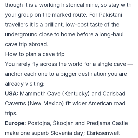
though it is a working historical mine, so stay with
your group on the marked route. For Pakistani
travellers it is a brilliant, low-cost taste of the
underground close to home before a long-haul
cave trip abroad.
How to plan a cave trip
You rarely fly across the world for a single cave —
anchor each one to a bigger destination you are
already visiting:
USA:
Mammoth Cave (Kentucky) and Carlsbad
Caverns (New Mexico) fit wider American road
trips.
Europe:
Postojna, Škocjan and Predjama Castle
make one superb Slovenia day; Eisriesenwelt