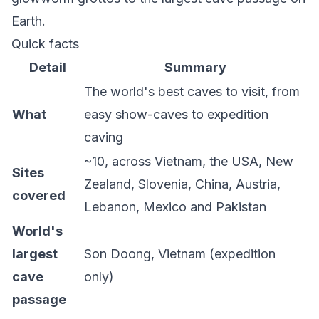
Earth.
Quick facts
Detail
Summary
The world's best caves to visit, from
What
easy show-caves to expedition
caving
~10, across Vietnam, the USA, New
Sites
Zealand, Slovenia, China, Austria,
covered
Lebanon, Mexico and Pakistan
World's
largest
Son Doong, Vietnam (expedition
cave
only)
passage