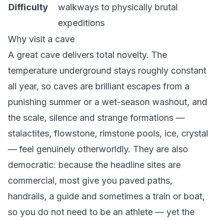
Difficulty
walkways to physically brutal
expeditions
Why visit a cave
A great cave delivers total novelty. The
temperature underground stays roughly constant
all year, so caves are brilliant escapes from a
punishing summer or a wet-season washout, and
the scale, silence and strange formations —
stalactites, flowstone, rimstone pools, ice, crystal
— feel genuinely otherworldly. They are also
democratic: because the headline sites are
commercial, most give you paved paths,
handrails, a guide and sometimes a train or boat,
so you do not need to be an athlete — yet the