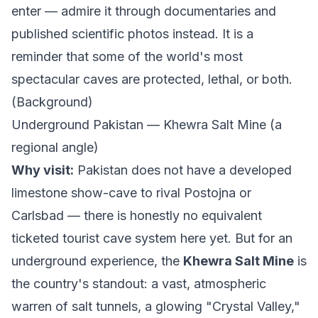
enter — admire it through documentaries and
published scientific photos instead. It is a
reminder that some of the world's most
spectacular caves are protected, lethal, or both.
(
Background
)
Underground Pakistan — Khewra Salt Mine (a
regional angle)
Why visit:
Pakistan does not have a developed
limestone show-cave to rival Postojna or
Carlsbad — there is honestly no equivalent
ticketed tourist cave system here yet. But for an
underground experience, the
Khewra Salt Mine
is
the country's standout: a vast, atmospheric
warren of salt tunnels, a glowing "Crystal Valley,"