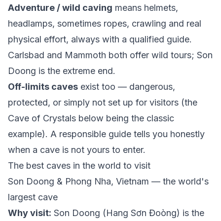
Adventure / wild caving
means helmets,
headlamps, sometimes ropes, crawling and real
physical effort, always with a qualified guide.
Carlsbad and Mammoth both offer wild tours; Son
Doong is the extreme end.
Off-limits caves
exist too — dangerous,
protected, or simply not set up for visitors (the
Cave of Crystals below being the classic
example). A responsible guide tells you honestly
when a cave is not yours to enter.
The best caves in the world to visit
Son Doong & Phong Nha, Vietnam — the world's
largest cave
Why visit:
Son Doong (Hang Sơn Đoòng) is the