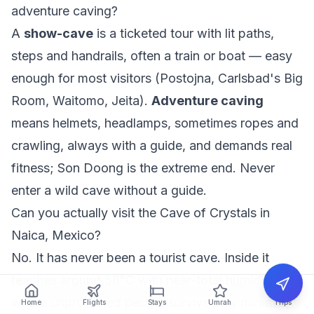
adventure caving?
A
show-cave
is a ticketed tour with lit paths,
steps and handrails, often a train or boat — easy
enough for most visitors (Postojna, Carlsbad's Big
Room, Waitomo, Jeita).
Adventure caving
means helmets, headlamps, sometimes ropes and
crawling, always with a guide, and demands real
fitness; Son Doong is the extreme end. Never
enter a wild cave without a guide.
Can you actually visit the Cave of Crystals in
Naica, Mexico?
No. It has never been a tourist cave. Inside it
reaches around 58°C with near-total humidity,
where unprotected people survive only minutes,
Home
Flights
Stays
Umrah
Trips