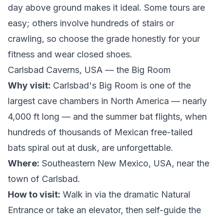
day above ground makes it ideal. Some tours are
easy; others involve hundreds of stairs or
crawling, so choose the grade honestly for your
fitness and wear closed shoes.
Carlsbad Caverns, USA — the Big Room
Why visit:
Carlsbad's Big Room is one of the
largest cave chambers in North America — nearly
4,000 ft long — and the summer bat flights, when
hundreds of thousands of Mexican free-tailed
bats spiral out at dusk, are unforgettable.
Where:
Southeastern New Mexico, USA, near the
town of Carlsbad.
How to visit:
Walk in via the dramatic Natural
Entrance or take an elevator, then self-guide the