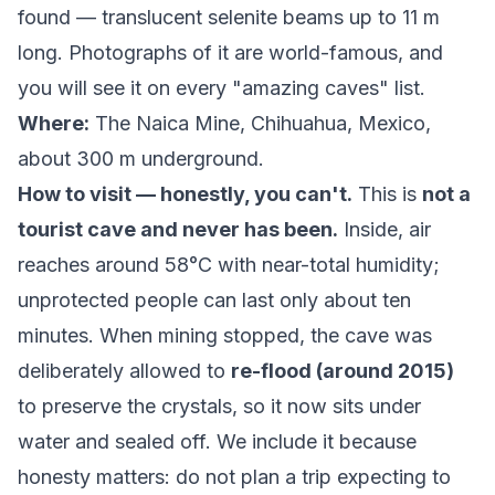
found — translucent selenite beams up to 11 m
long. Photographs of it are world-famous, and
you will see it on every "amazing caves" list.
Where:
The Naica Mine, Chihuahua, Mexico,
about 300 m underground.
How to visit — honestly, you can't.
This is
not a
tourist cave and never has been.
Inside, air
reaches around 58°C with near-total humidity;
unprotected people can last only about ten
minutes. When mining stopped, the cave was
deliberately allowed to
re-flood (around 2015)
to preserve the crystals, so it now sits under
water and sealed off. We include it because
honesty matters: do not plan a trip expecting to