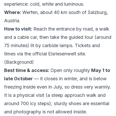
experience: cold, white and luminous.
Where:
Werfen, about 40 km south of Salzburg,
Austria.
How to visit:
Reach the entrance by road, a walk
and a cable car, then take the guided tour (around
75 minutes) lit by carbide lamps. Tickets and
times via the
official Eisriesenwelt site
.
(
Background
)
Best time & access:
Open only roughly
May 1 to
late October
— it closes in winter, and is below
freezing inside even in July, so dress very warmly.
It is a physical visit (a steep approach walk and
around 700 icy steps); sturdy shoes are essential
and photography is not allowed inside.