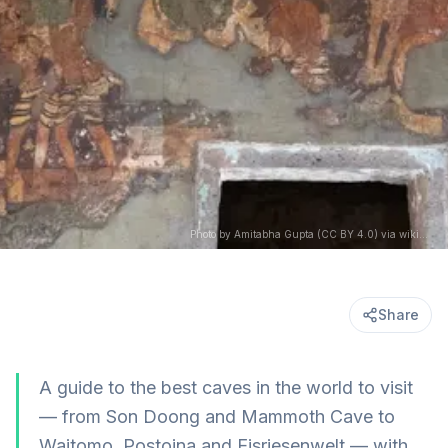
Photo by Amitabha Gupta (CC BY 4.0) via wikimedia
Share
A guide to the best caves in the world to visit
— from Son Doong and Mammoth Cave to
Waitomo, Postojna and Eisriesenwelt — with