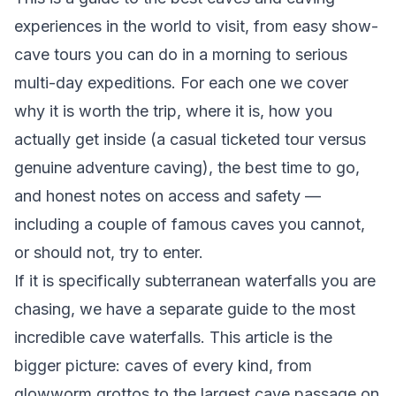
experiences in the world to visit, from easy show-
cave tours you can do in a morning to serious
multi-day expeditions. For each one we cover
why it is worth the trip, where it is, how you
actually get inside (a casual ticketed tour versus
genuine adventure caving), the best time to go,
and honest notes on access and safety —
including a couple of famous caves you cannot,
or should not, try to enter.
If it is specifically subterranean
waterfalls
you are
chasing, we have a separate guide to the
most
incredible cave waterfalls
. This article is the
bigger picture: caves of every kind, from
glowworm grottos to the largest cave passage on