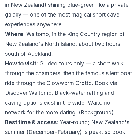
in New Zealand) shining blue-green like a private
galaxy — one of the most magical short cave
experiences anywhere.
Where:
Waitomo, in the King Country region of
New Zealand's North Island, about two hours
south of Auckland.
How to visit:
Guided tours only — a short walk
through the chambers, then the famous silent boat
ride through the Glowworm Grotto. Book via
Discover Waitomo
. Black-water rafting and
caving options exist in the wider Waitomo
network for the more daring. (
Background
)
Best time & access:
Year-round; New Zealand's
summer (December–February) is peak, so book