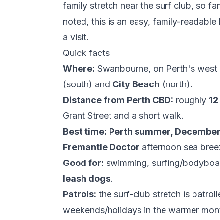
family stretch near the surf club, so fa
noted, this is an easy, family-readabl
a visit.
Quick facts
Where:
Swanbourne, on Perth's west 
(south) and
City Beach
(north).
Distance from Perth CBD:
roughly
12
Grant Street and a short walk.
Best time:
Perth summer, December 
Fremantle Doctor
afternoon sea breez
Good for:
swimming, surfing/bodyboar
leash dogs
.
Patrols:
the surf-club stretch is patrol
weekends/holidays in the warmer mo