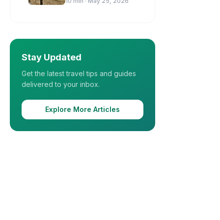
10
min ·
May 25, 2026
Stay Updated
Get the latest travel tips and guides
delivered to your inbox.
Explore More Articles