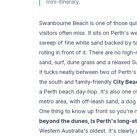
mini-itinerary.
Swanbourne Beach is one of those quiet
visitors often miss. It sits on Perth's 
sweep of fine white sand backed by ta
rolling in front of it. There are no hig
sand, surf, dune grass and a relaxed S
It tucks neatly between two of Pert
the south and family-friendly
City Bea
a Perth beach day-hop. It's also one o
metro area, with off-leash sand, a do
One thing to know up front so you're n
beyond the dunes, is Perth's long-s
Western Australia's oldest. It's clearl