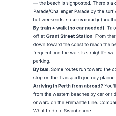
— the beach is signposted. There's a
Parade/Challenger Parade by the surf clu
hot weekends, so
arrive early
(anothe
By train + walk (no car needed).
Tak
off at
Grant Street Station
. From there
down toward the coast to reach the b
frequent and the walk is straightforwar
parking.
By bus.
Some routes run toward the coa
stop on the
Transperth journey planner
Arriving in Perth from abroad?
You'l
from the western beaches by car or rides
onward on the Fremantle Line. Compa
What to do at Swanbourne