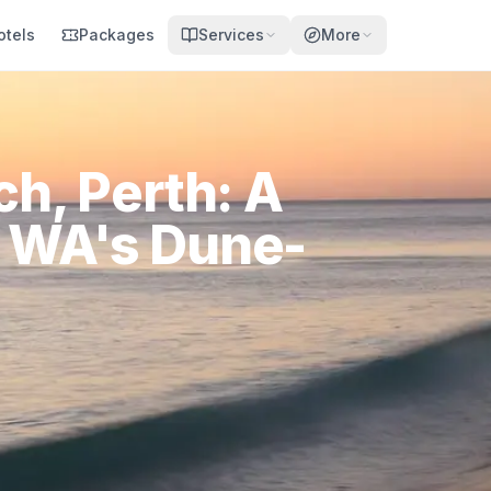
otels
Packages
Services
More
h, Perth: A
o WA's Dune-