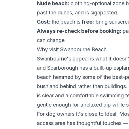
Nude beach:
clothing-optional zone 
past the dunes, and is signposted.
Cost:
the beach is
free
; bring sunscre
Always re-check before booking:
pat
can change.
Why visit Swanbourne Beach
Swanbourne's appeal is what it doesn
and Scarborough has a built-up espla
beach hemmed by some of the best-p
bushland behind rather than buildings.
is clear and a comfortable swimming t
gentle enough for a relaxed dip while 
For dog owners it's close to ideal. Mo
access area has thoughtful touches —