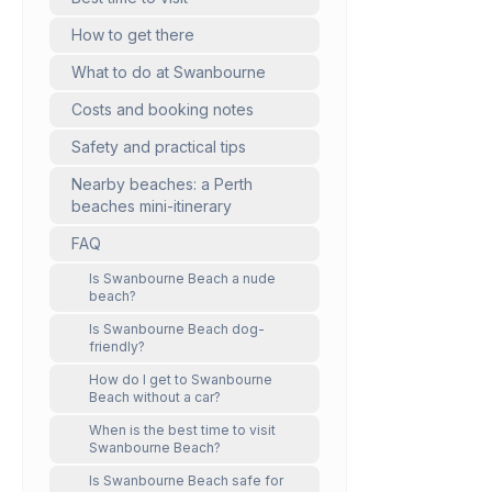
How to get there
What to do at Swanbourne
Costs and booking notes
Safety and practical tips
Nearby beaches: a Perth
beaches mini-itinerary
FAQ
Is Swanbourne Beach a nude
beach?
Is Swanbourne Beach dog-
friendly?
How do I get to Swanbourne
Beach without a car?
When is the best time to visit
Swanbourne Beach?
Is Swanbourne Beach safe for