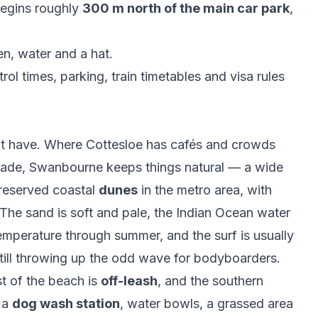
begins roughly
300 m north of the main car park
,
en, water and a hat.
rol times, parking, train timetables and visa rules
't have. Where Cottesloe has cafés and crowds
nade, Swanbourne keeps things natural — a wide
reserved coastal
dunes
in the metro area, with
 The sand is soft and pale, the Indian Ocean water
emperature through summer, and the surf is usually
still throwing up the odd wave for bodyboarders.
st of the beach is
off-leash
, and the southern
 a
dog wash station
, water bowls, a grassed area