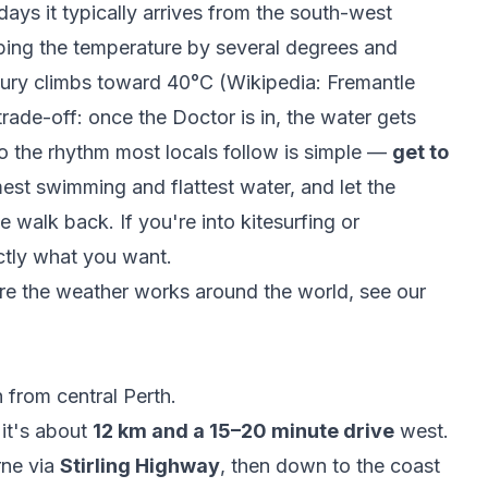
ys it typically arrives from the south-west
ping the temperature by several degrees and
cury climbs toward 40°C (
Wikipedia: Fremantle
trade-off: once the Doctor is in, the water gets
o the rhythm most locals follow is simple —
get to
est swimming and flattest water, and let the
 walk back. If you're into kitesurfing or
ctly what you want.
 the weather works around the world, see our
 from central Perth.
it's about
12 km and a 15–20 minute drive
west.
ne via
Stirling Highway
, then down to the coast