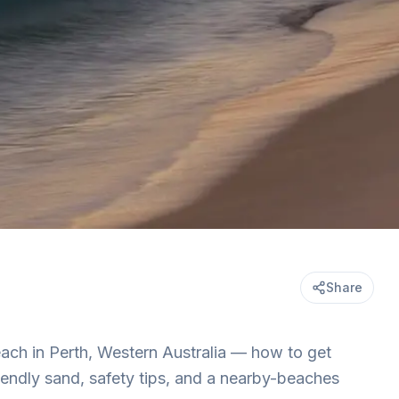
Share
ach in Perth, Western Australia — how to get
riendly sand, safety tips, and a nearby-beaches