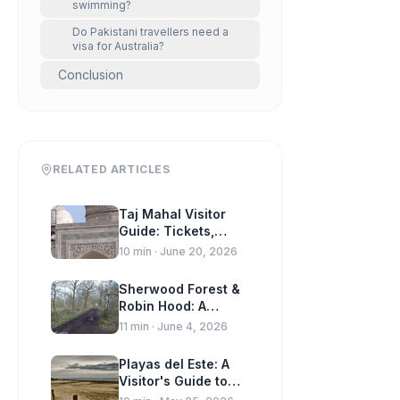
swimming?
Do Pakistani travellers need a
visa for Australia?
Conclusion
RELATED ARTICLES
Taj Mahal Visitor
Guide: Tickets,
Timings & Travel
10
min ·
June 20, 2026
Tips
Sherwood Forest &
Robin Hood: A
Visitor Guide to
11
min ·
June 4, 2026
Nottinghamshire
Playas del Este: A
Visitor's Guide to
Havana's Beaches