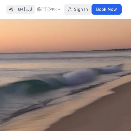
🇵🇰
Sign In
Book Now
EN |
اُردو
PKR