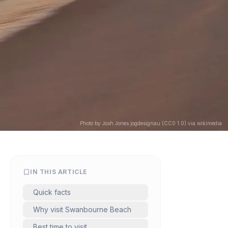
Photo by Josh Jones jogdesignau (CC0 1.0) via wikimedia
IN THIS ARTICLE
Quick facts
Why visit Swanbourne Beach
Best time to visit