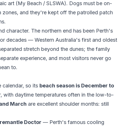
c art (
My Beach / SLSWA
). Dogs must be on-
h zones, and they're kept off the patrolled patch
ns.
 and character. The northern end has been Perth's
or decades — Western Australia's first and oldest
-separated stretch beyond the dunes; the family
 separate experience, and most visitors never go
mean to.
 calendar, so its
beach season is December to
 with daytime temperatures often in the low-to-
and March
are excellent shoulder months: still
remantle Doctor
— Perth's famous cooling