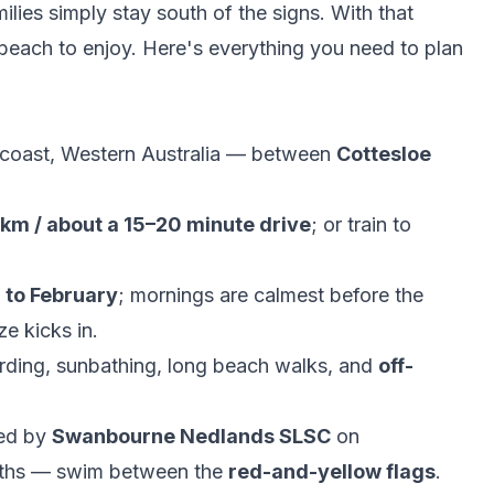
milies simply stay south of the signs. With that
e beach to enjoy. Here's everything you need to plan
coast, Western Australia — between
Cottesloe
 km / about a 15–20 minute drive
; or train to
to February
; mornings are calmest before the
e kicks in.
ding, sunbathing, long beach walks, and
off-
led by
Swanbourne Nedlands SLSC
on
nths — swim between the
red-and-yellow flags
.