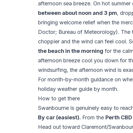
afternoon sea breeze. On hot summer da
between about noon and 3 pm
, drop
bringing welcome relief when the mer
Doctor
;
Bureau of Meteorology
). The 
choppier and the wind can feel cool. S
the beach in the morning
for the calm
afternoon breeze cool you down for the
windsurfing, the afternoon wind is exa
For month-by-month guidance on where
holiday weather guide by month
.
How to get there
Swanbourne is genuinely easy to reach
By car (easiest).
From the
Perth CBD
Head out toward Claremont/Swanbour