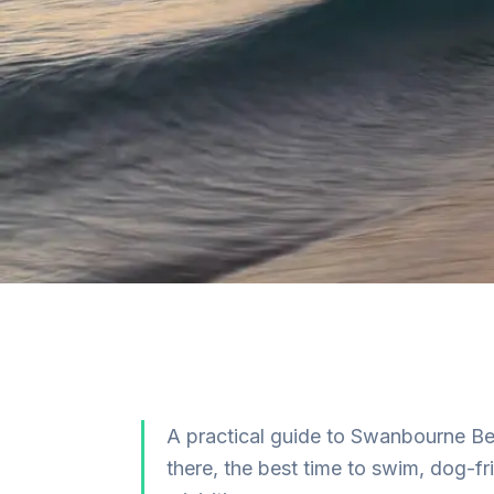
A practical guide to Swanbourne Be
there, the best time to swim, dog-f