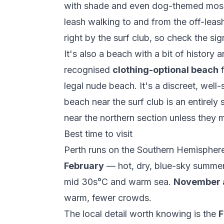
with shade and even dog-themed mosai
leash walking to and from the off-leas
right by the surf club, so check the sig
It's also a beach with a bit of history
recognised
clothing-optional beach
f
legal nude beach. It's a discreet, well
beach near the surf club is an entirely
near the northern section unless they 
Best time to visit
Perth runs on the Southern Hemisphere
February
— hot, dry, blue-sky summer,
mid 30s°C and warm sea.
November 
warm, fewer crowds.
The local detail worth knowing is the
F