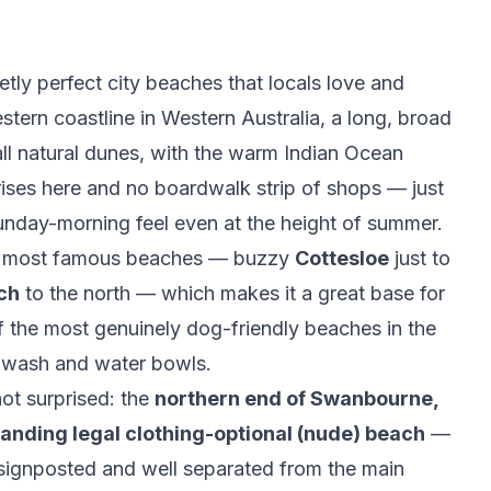
ly perfect city beaches that locals love and
western coastline in Western Australia, a long, broad
ll natural dunes, with the warm Indian Ocean
h-rises here and no boardwalk strip of shops — just
unday-morning feel even at the height of summer.
h's most famous beaches — buzzy
Cottesloe
just to
ch
to the north — which makes it a great base for
f the most genuinely dog-friendly beaches in the
g wash and water bowls.
ot surprised: the
northern end of Swanbourne,
tanding legal clothing-optional (nude) beach
—
y signposted and well separated from the main