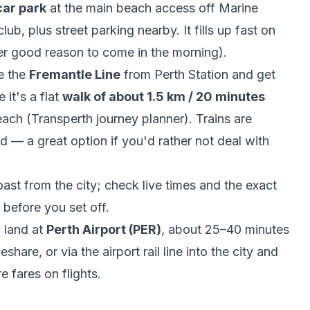
car park
at the main beach access off Marine
b, plus street parking nearby. It fills up fast on
r good reason to come in the morning).
e the
Fremantle Line
from Perth Station and get
 it's a flat
walk of about 1.5 km / 20 minutes
each (
Transperth journey planner
). Trains are
d — a great option if you'd rather not deal with
st from the city; check live times and the exact
before you set off.
l land at
Perth Airport (PER)
, about 25–40 minutes
hare, or via the airport rail line into the city and
re fares on
flights
.