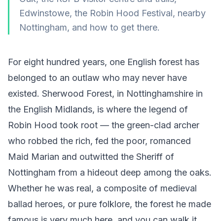
Edwinstowe, the Robin Hood Festival, nearby
Nottingham, and how to get there.
For eight hundred years, one English forest has
belonged to an outlaw who may never have
existed. Sherwood Forest, in Nottinghamshire in
the English Midlands, is where the legend of
Robin Hood took root — the green-clad archer
who robbed the rich, fed the poor, romanced
Maid Marian and outwitted the Sheriff of
Nottingham from a hideout deep among the oaks.
Whether he was real, a composite of medieval
ballad heroes, or pure folklore, the forest he made
famous is very much here, and you can walk it.