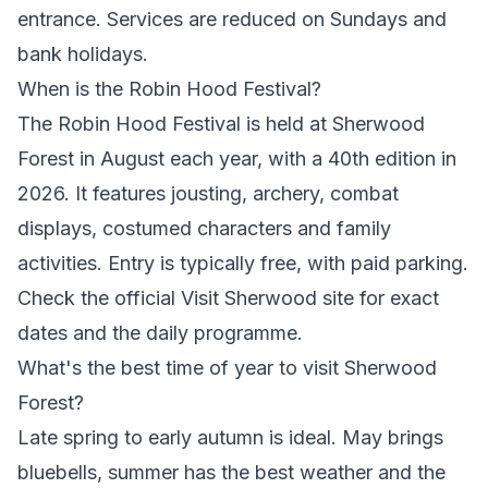
entrance. Services are reduced on Sundays and
bank holidays.
When is the Robin Hood Festival?
The Robin Hood Festival is held at Sherwood
Forest in August each year, with a 40th edition in
2026. It features jousting, archery, combat
displays, costumed characters and family
activities. Entry is typically free, with paid parking.
Check the official Visit Sherwood site for exact
dates and the daily programme.
What's the best time of year to visit Sherwood
Forest?
Late spring to early autumn is ideal. May brings
bluebells, summer has the best weather and the