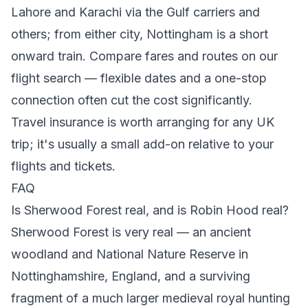
Lahore and Karachi via the Gulf carriers and
others; from either city, Nottingham is a short
onward train. Compare fares and routes on our
flight search
— flexible dates and a one-stop
connection often cut the cost significantly.
Travel insurance is worth arranging for any UK
trip; it's usually a small add-on relative to your
flights and tickets.
FAQ
Is Sherwood Forest real, and is Robin Hood real?
Sherwood Forest is very real — an ancient
woodland and National Nature Reserve in
Nottinghamshire, England, and a surviving
fragment of a much larger medieval royal hunting