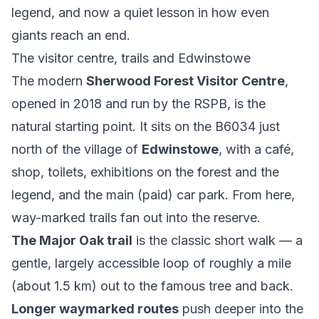
legend, and now a quiet lesson in how even
giants reach an end.
The visitor centre, trails and Edwinstowe
The modern
Sherwood Forest Visitor Centre
,
opened in 2018 and run by the RSPB, is the
natural starting point. It sits on the B6034 just
north of the village of
Edwinstowe
, with a café,
shop, toilets, exhibitions on the forest and the
legend, and the main (paid) car park. From here,
way-marked trails fan out into the reserve.
The Major Oak trail
is the classic short walk — a
gentle, largely accessible loop of roughly a mile
(about 1.5 km) out to the famous tree and back.
Longer waymarked routes
push deeper into the