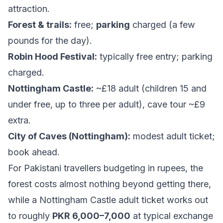
attraction.
Forest & trails:
free;
parking
charged (a few
pounds for the day).
Robin Hood Festival:
typically free entry; parking
charged.
Nottingham Castle:
~£18 adult (children 15 and
under free, up to three per adult), cave tour ~£9
extra.
City of Caves (Nottingham):
modest adult ticket;
book ahead.
For Pakistani travellers budgeting in rupees, the
forest costs almost nothing beyond getting there,
while a Nottingham Castle adult ticket works out
to roughly
PKR 6,000–7,000
at typical exchange