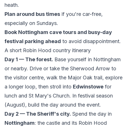
heath.
Plan around bus times
if you're car-free,
especially on Sundays.
Book Nottingham cave tours and busy-day
festival parking ahead
to avoid disappointment.
A short Robin Hood country itinerary
Day 1 — The forest.
Base yourself in Nottingham
or nearby. Drive or take the Sherwood Arrow to
the visitor centre, walk the Major Oak trail, explore
a longer loop, then stroll into
Edwinstowe
for
lunch and St Mary's Church. In festival season
(August), build the day around the event.
Day 2 — The Sheriff's city.
Spend the day in
Nottingham
: the castle and its Robin Hood