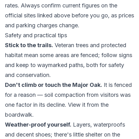
rates. Always confirm current figures on the
official sites linked above before you go, as prices
and parking charges change.
Safety and practical tips
Stick to the trails.
Veteran trees and protected
habitat mean some areas are fenced; follow signs
and keep to waymarked paths, both for safety
and conservation.
Don't climb or touch the Major Oak.
It is fenced
for a reason — soil compaction from visitors was
one factor in its decline. View it from the
boardwalk.
Weather-proof yourself.
Layers, waterproofs
and decent shoes; there's little shelter on the