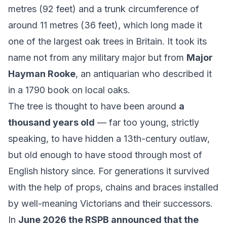
metres (92 feet) and a trunk circumference of
around 11 metres (36 feet), which long made it
one of the largest oak trees in Britain. It took its
name not from any military major but from
Major
Hayman Rooke
, an antiquarian who described it
in a 1790 book on local oaks.
The tree is thought to have been around
a
thousand years old
— far too young, strictly
speaking, to have hidden a 13th-century outlaw,
but old enough to have stood through most of
English history since. For generations it survived
with the help of props, chains and braces installed
by well-meaning Victorians and their successors.
In
June 2026 the RSPB announced that the