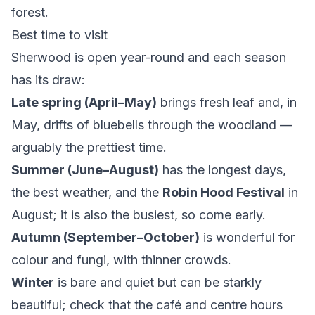
forest.
Best time to visit
Sherwood is open year-round and each season
has its draw:
Late spring (April–May)
brings fresh leaf and, in
May, drifts of bluebells through the woodland —
arguably the prettiest time.
Summer (June–August)
has the longest days,
the best weather, and the
Robin Hood Festival
in
August; it is also the busiest, so come early.
Autumn (September–October)
is wonderful for
colour and fungi, with thinner crowds.
Winter
is bare and quiet but can be starkly
beautiful; check that the café and centre hours