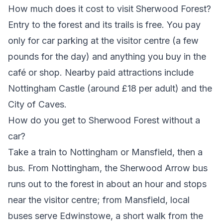
How much does it cost to visit Sherwood Forest?
Entry to the forest and its trails is free. You pay
only for car parking at the visitor centre (a few
pounds for the day) and anything you buy in the
café or shop. Nearby paid attractions include
Nottingham Castle (around £18 per adult) and the
City of Caves.
How do you get to Sherwood Forest without a
car?
Take a train to Nottingham or Mansfield, then a
bus. From Nottingham, the Sherwood Arrow bus
runs out to the forest in about an hour and stops
near the visitor centre; from Mansfield, local
buses serve Edwinstowe, a short walk from the