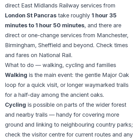
direct East Midlands Railway services from
London St Pancras
take roughly
1 hour 35
minutes to 1 hour 50 minutes
, and there are
direct or one-change services from Manchester,
Birmingham, Sheffield and beyond. Check times
and fares on
National Rail
.
What to do — walking, cycling and families
Walking
is the main event: the gentle Major Oak
loop for a quick visit, or longer waymarked trails
for a half-day among the ancient oaks.
Cycling
is possible on parts of the wider forest
and nearby trails — handy for covering more
ground and linking to neighbouring country parks;
check the visitor centre for current routes and any