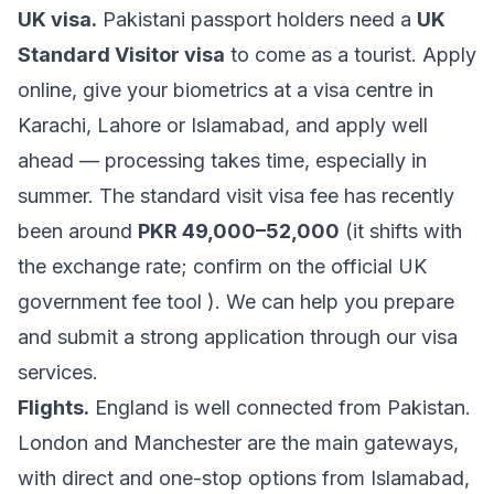
UK visa.
Pakistani passport holders need a
UK
Standard Visitor visa
to come as a tourist. Apply
online, give your biometrics at a visa centre in
Karachi, Lahore or Islamabad, and apply well
ahead — processing takes time, especially in
summer. The standard visit visa fee has recently
been around
PKR 49,000–52,000
(it shifts with
the exchange rate; confirm on the official
UK
government fee tool
). We can help you prepare
and submit a strong application through our
visa
services
.
Flights.
England is well connected from Pakistan.
London and Manchester are the main gateways,
with direct and one-stop options from Islamabad,