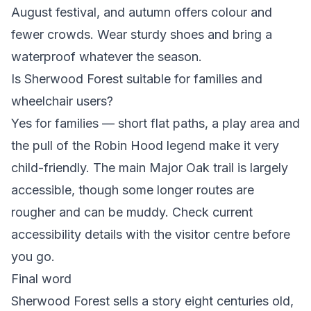
August festival, and autumn offers colour and
fewer crowds. Wear sturdy shoes and bring a
waterproof whatever the season.
Is Sherwood Forest suitable for families and
wheelchair users?
Yes for families — short flat paths, a play area and
the pull of the Robin Hood legend make it very
child-friendly. The main Major Oak trail is largely
accessible, though some longer routes are
rougher and can be muddy. Check current
accessibility details with the visitor centre before
you go.
Final word
Sherwood Forest sells a story eight centuries old,