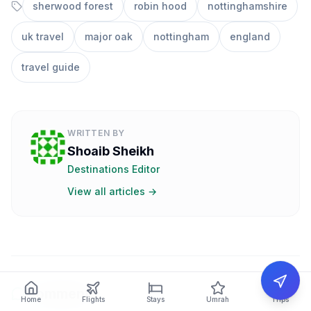
sherwood forest
robin hood
nottinghamshire
uk travel
major oak
nottingham
england
travel guide
WRITTEN BY
Shoaib Sheikh
Destinations Editor
View all articles →
Comments
Home
Flights
Stays
Umrah
Trips