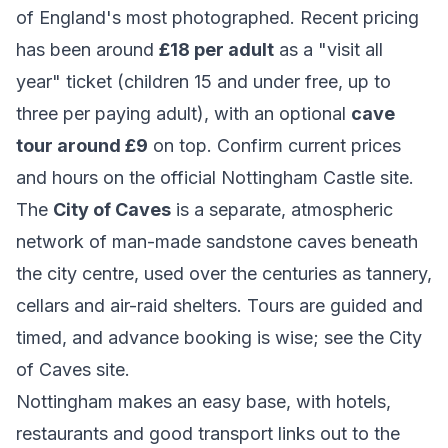
of England's most photographed. Recent pricing
has been around
£18 per adult
as a "visit all
year" ticket (children 15 and under free, up to
three per paying adult), with an optional
cave
tour around £9
on top. Confirm current prices
and hours on the official
Nottingham Castle
site.
The
City of Caves
is a separate, atmospheric
network of man-made sandstone caves beneath
the city centre, used over the centuries as tannery,
cellars and air-raid shelters. Tours are guided and
timed, and advance booking is wise; see the
City
of Caves
site.
Nottingham makes an easy base, with hotels,
restaurants and good transport links out to the