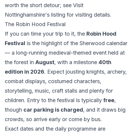
worth the short detour; see
Visit
Nottinghamshire's listing
for visiting details.
The Robin Hood Festival
If you can time your trip to it, the
Robin Hood
Festival
is the highlight of the Sherwood calendar
— a long-running medieval-themed event held at
the forest in
August
, with a milestone
40th
edition in 2026
. Expect jousting knights, archery,
combat displays, costumed characters,
storytelling, music, craft stalls and plenty for
children. Entry to the festival is typically
free
,
though
car parking is charged
, and it draws big
crowds, so arrive early or come by bus.
Exact dates and the daily programme are