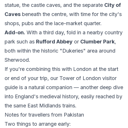
statue, the castle caves, and the separate
City of
Caves
beneath the centre, with time for the city's
shops, pubs and the lace-market quarter.
Add-on.
With a third day, fold in a nearby country
park such as
Rufford Abbey
or
Clumber Park
,
both within the historic "Dukeries" area around
Sherwood.
If you're combining this with London at the start
or end of your trip, our
Tower of London visitor
guide
is a natural companion — another deep dive
into England's medieval history, easily reached by
the same East Midlands trains.
Notes for travellers from Pakistan
Two things to arrange early: