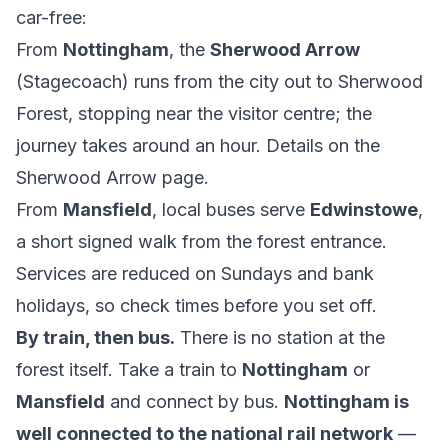
car-free:
From
Nottingham
, the
Sherwood Arrow
(Stagecoach) runs from the city out to Sherwood
Forest, stopping near the visitor centre; the
journey takes around an hour. Details on the
Sherwood Arrow
page.
From
Mansfield
, local buses serve
Edwinstowe
,
a short signed walk from the forest entrance.
Services are reduced on Sundays and bank
holidays, so check times before you set off.
By train, then bus.
There is no station at the
forest itself. Take a train to
Nottingham
or
Mansfield
and connect by bus.
Nottingham is
well connected to the national rail network
—