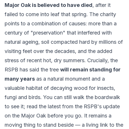
Major Oak is believed to have died
, after it
failed to come into leaf that spring. The charity
points to a combination of causes: more than a
century of "preservation" that interfered with
natural ageing, soil compacted hard by millions of
visiting feet over the decades, and the added
stress of recent hot, dry summers. Crucially, the
RSPB has said the tree
will remain standing for
many years
as a natural monument and a
valuable habitat of decaying wood for insects,
fungi and birds. You can still walk the boardwalk
to see it; read the latest from the
RSPB's update
on the Major Oak
before you go. It remains a
moving thing to stand beside — a living link to the