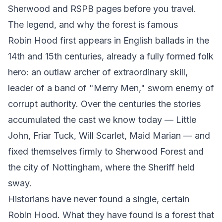
Sherwood
and
RSPB
pages before you travel.
The legend, and why the forest is famous
Robin Hood first appears in English ballads in the
14th and 15th centuries, already a fully formed folk
hero: an outlaw archer of extraordinary skill,
leader of a band of "Merry Men," sworn enemy of
corrupt authority. Over the centuries the stories
accumulated the cast we know today — Little
John, Friar Tuck, Will Scarlet, Maid Marian — and
fixed themselves firmly to Sherwood Forest and
the city of Nottingham, where the Sheriff held
sway.
Historians have never found a single, certain
Robin Hood. What they have found is a forest that