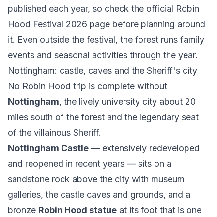
published each year, so check the official
Robin
Hood Festival 2026 page
before planning around
it. Even outside the festival, the forest runs family
events and seasonal activities through the year.
Nottingham: castle, caves and the Sheriff's city
No Robin Hood trip is complete without
Nottingham
, the lively university city about 20
miles south of the forest and the legendary seat
of the villainous Sheriff.
Nottingham Castle
— extensively redeveloped
and reopened in recent years — sits on a
sandstone rock above the city with museum
galleries, the castle caves and grounds, and a
bronze
Robin Hood statue
at its foot that is one