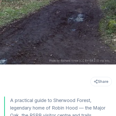
Photo by Richard Vince (CC BY-SA 2.0) via wikimedia
Share
A practical guide to Sherwood Forest,
legendary home of Robin Hood — the Major
Oak, the RSPB visitor centre and trails,