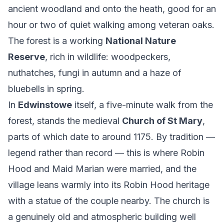
ancient woodland and onto the heath, good for an
hour or two of quiet walking among veteran oaks.
The forest is a working
National Nature
Reserve
, rich in wildlife: woodpeckers,
nuthatches, fungi in autumn and a haze of
bluebells in spring.
In
Edwinstowe
itself, a five-minute walk from the
forest, stands the medieval
Church of St Mary
,
parts of which date to around 1175. By tradition —
legend rather than record — this is where Robin
Hood and Maid Marian were married, and the
village leans warmly into its Robin Hood heritage
with a statue of the couple nearby. The church is
a genuinely old and atmospheric building well