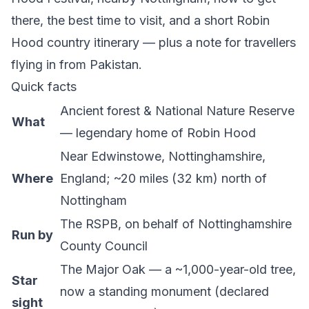
there, the best time to visit, and a short Robin
Hood country itinerary — plus a note for travellers
flying in from Pakistan.
Quick facts
Ancient forest & National Nature Reserve
What
— legendary home of Robin Hood
Near Edwinstowe, Nottinghamshire,
Where
England; ~20 miles (32 km) north of
Nottingham
The RSPB
, on behalf of Nottinghamshire
Run by
County Council
The Major Oak — a ~1,000-year-old tree,
Star
now a standing monument (declared
sight