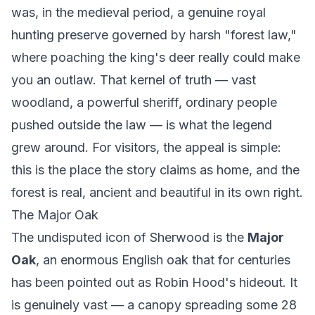
was, in the medieval period, a genuine royal
hunting preserve governed by harsh "forest law,"
where poaching the king's deer really could make
you an outlaw. That kernel of truth — vast
woodland, a powerful sheriff, ordinary people
pushed outside the law — is what the legend
grew around. For visitors, the appeal is simple:
this is the place the story claims as home, and the
forest is real, ancient and beautiful in its own right.
The Major Oak
The undisputed icon of Sherwood is the
Major
Oak
, an enormous English oak that for centuries
has been pointed out as Robin Hood's hideout. It
is genuinely vast — a canopy spreading some 28