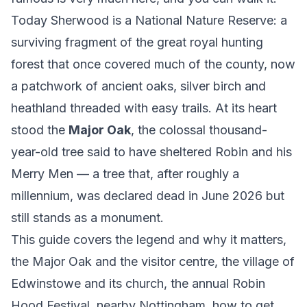
Today Sherwood is a National Nature Reserve: a
surviving fragment of the great royal hunting
forest that once covered much of the county, now
a patchwork of ancient oaks, silver birch and
heathland threaded with easy trails. At its heart
stood the
Major Oak
, the colossal thousand-
year-old tree said to have sheltered Robin and his
Merry Men — a tree that, after roughly a
millennium, was declared dead in June 2026 but
still stands as a monument.
This guide covers the legend and why it matters,
the Major Oak and the visitor centre, the village of
Edwinstowe and its church, the annual Robin
Hood Festival, nearby Nottingham, how to get