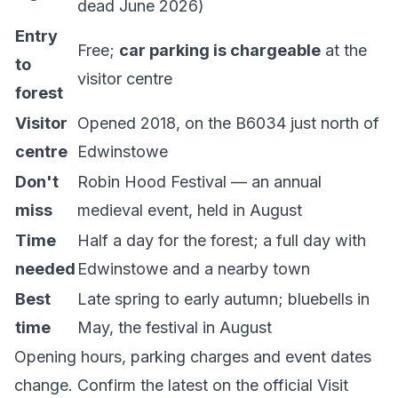
dead June 2026)
Entry
Free;
car parking is chargeable
at the
to
visitor centre
forest
Visitor
Opened 2018, on the B6034 just north of
centre
Edwinstowe
Don't
Robin Hood Festival — an annual
miss
medieval event, held in August
Time
Half a day for the forest; a full day with
needed
Edwinstowe and a nearby town
Best
Late spring to early autumn; bluebells in
time
May, the festival in August
Opening hours, parking charges and event dates
change. Confirm the latest on the official
Visit