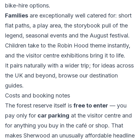
bike-hire options.
Families
are exceptionally well catered for: short
flat paths, a play area, the storybook pull of the
legend, seasonal events and the August festival.
Children take to the Robin Hood theme instantly,
and the visitor centre exhibitions bring it to life.
It pairs naturally with a wider trip; for ideas across
the UK and beyond, browse our
destination
guides
.
Costs and booking notes
The forest reserve itself is
free to enter
— you
pay only for
car parking
at the visitor centre and
for anything you buy in the café or shop. That
makes Sherwood an unusually affordable headline