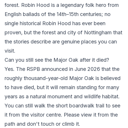
forest. Robin Hood is a legendary folk hero from
English ballads of the 14th–15th centuries; no
single historical Robin Hood has ever been
proven, but the forest and city of Nottingham that
the stories describe are genuine places you can
visit.
Can you still see the Major Oak after it died?
Yes. The RSPB announced in June 2026 that the
roughly thousand-year-old Major Oak is believed
to have died, but it will remain standing for many
years as a natural monument and wildlife habitat.
You can still walk the short boardwalk trail to see
it from the visitor centre. Please view it from the
path and don't touch or climb it.