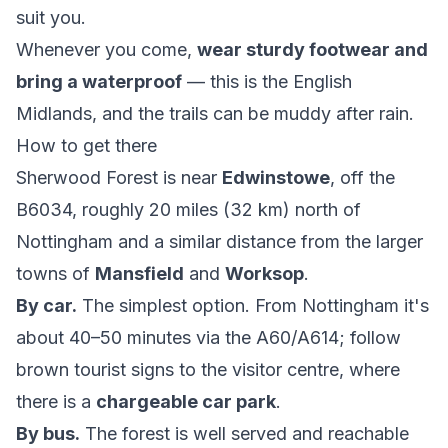
suit you.
Whenever you come,
wear sturdy footwear and
bring a waterproof
— this is the English
Midlands, and the trails can be muddy after rain.
How to get there
Sherwood Forest is near
Edwinstowe
, off the
B6034, roughly 20 miles (32 km) north of
Nottingham and a similar distance from the larger
towns of
Mansfield
and
Worksop
.
By car.
The simplest option. From Nottingham it's
about 40–50 minutes via the A60/A614; follow
brown tourist signs to the visitor centre, where
there is a
chargeable car park
.
By bus.
The forest is well served and reachable