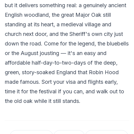
but it delivers something real: a genuinely ancient
English woodland, the great Major Oak still
standing at its heart, a medieval village and
church next door, and the Sheriff's own city just
down the road. Come for the legend, the bluebells
or the August jousting — it's an easy and
affordable half-day-to-two-days of the deep,
green, story-soaked England that Robin Hood
made famous. Sort your visa and flights early,
time it for the festival if you can, and walk out to
the old oak while it still stands.