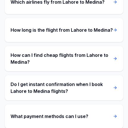
Which airlines fly from Lahore to Medina?
How long is the flight from Lahore to Medina?
How can I find cheap flights from Lahore to
Medina?
Do I get instant confirmation when I book
Lahore to Medina flights?
What payment methods can I use?