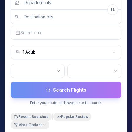
Select date
1 Adult
Search Flights
Enter your route and travel date to search.
|
Recent Searches
Popular Routes
More Options