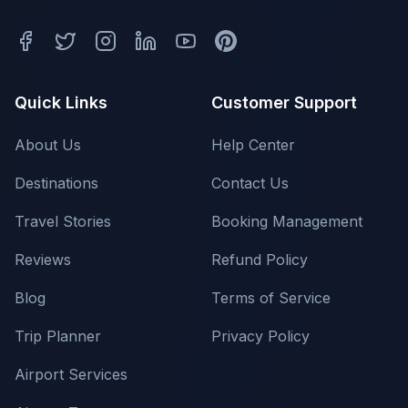
Quick Links
Customer Support
About Us
Help Center
Destinations
Contact Us
Travel Stories
Booking Management
Reviews
Refund Policy
Blog
Terms of Service
Trip Planner
Privacy Policy
Airport Services