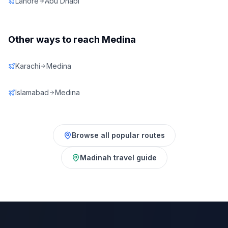
Lahore
Abu Dhabi
Other ways to reach
Medina
Karachi
Medina
Islamabad
Medina
Browse all popular routes
Madinah
travel guide