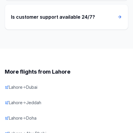
Is customer support available 24/7?
More flights from
Lahore
Lahore
Dubai
Lahore
Jeddah
Lahore
Doha