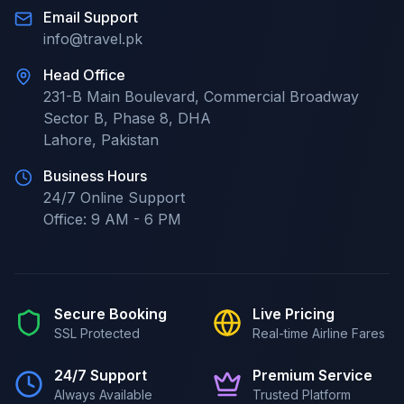
Email Support
info@travel.pk
Head Office
231-B Main Boulevard, Commercial Broadway
Sector B, Phase 8, DHA
Lahore
,
Pakistan
Business Hours
24/7
Online Support
Office:
9 AM - 6 PM
Secure Booking
Live Pricing
SSL Protected
Real-time Airline Fares
24/7 Support
Premium Service
Always Available
Trusted Platform