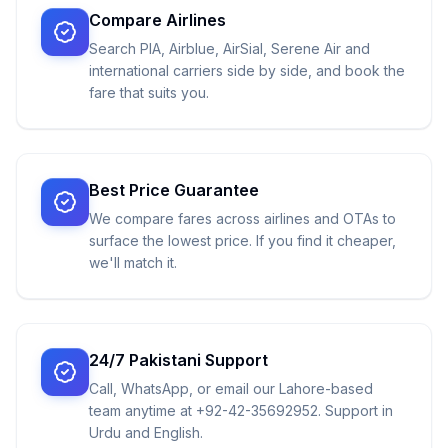
Compare Airlines
Search PIA, Airblue, AirSial, Serene Air and
international carriers side by side, and book the
fare that suits you.
Best Price Guarantee
We compare fares across airlines and OTAs to
surface the lowest price. If you find it cheaper,
we'll match it.
24/7 Pakistani Support
Call, WhatsApp, or email our Lahore-based
team anytime at +92-42-35692952. Support in
Urdu and English.