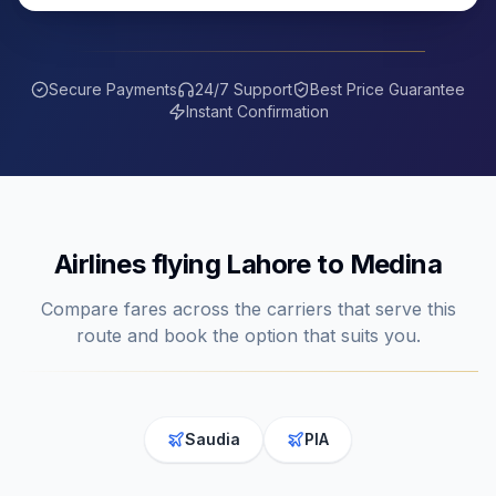
Secure Payments
24/7 Support
Best Price Guarantee
Instant Confirmation
Airlines flying
Lahore
to
Medina
Compare fares across the carriers that serve this
route and book the option that suits you.
Saudia
PIA