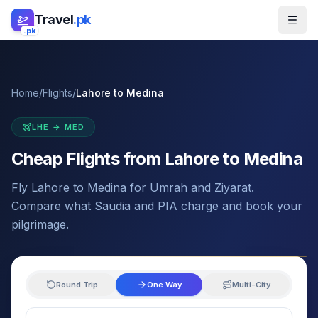
Skip to main content
Travel
.pk
.pk
Home
/
Flights
/
Lahore
to
Medina
LHE
→
MED
Cheap Flights from
Lahore
to
Medina
Fly Lahore to Medina for Umrah and Ziyarat.
Compare what Saudia and PIA charge and book your
pilgrimage.
Round Trip
One Way
Multi-City