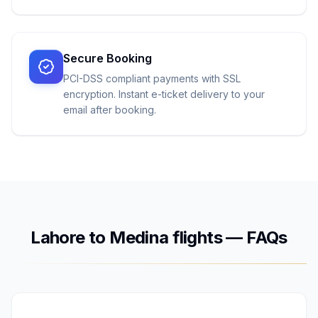
Secure Booking
PCI-DSS compliant payments with SSL
encryption. Instant e-ticket delivery to your
email after booking.
Lahore
to
Medina
flights — FAQs