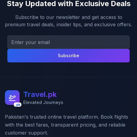
Stay Updated with Exclusive Deals
Subscribe to our newsletter and get access to
premium travel deals, insider tips, and exclusive offers.
Subscribe
Travel.pk
Elevated Journeys
.pk
Pakistan's trusted online travel platform. Book flights
with the best fares, transparent pricing, and reliable
customer support.