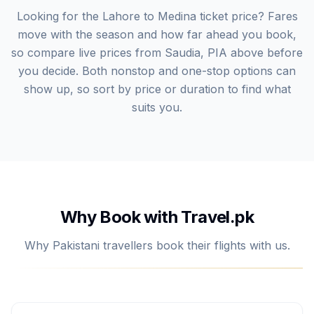
Looking for the Lahore to Medina ticket price? Fares
move with the season and how far ahead you book,
so compare live prices from Saudia, PIA above before
you decide. Both nonstop and one-stop options can
show up, so sort by price or duration to find what
suits you.
Why Book with Travel.pk
Why Pakistani travellers book their flights with us.