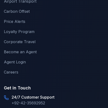
Airport Transport
Carbon Offset
Price Alerts
Loyalty Program
Corporate Travel
Become an Agent
Agent Login
Careers
Get in Touch
24/7 Customer Support
+92-42-35692952