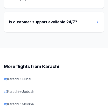
Is customer support available 24/7?
More flights from
Karachi
Karachi
Dubai
Karachi
Jeddah
Karachi
Medina