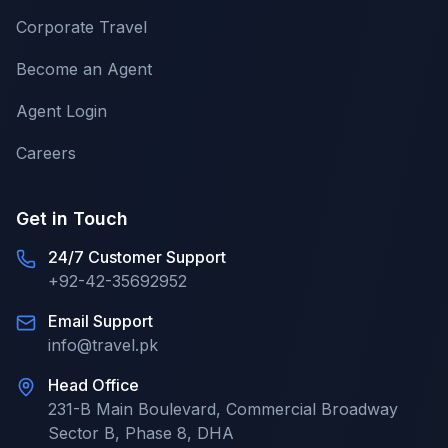
Corporate Travel
Become an Agent
Agent Login
Careers
Get in Touch
24/7 Customer Support
+92-42-35692952
Email Support
info@travel.pk
Head Office
231-B Main Boulevard, Commercial Broadway
Sector B, Phase 8, DHA