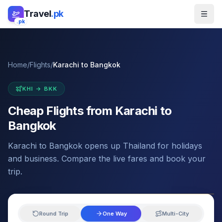
Skip to main content
Travel
.pk
.pk
Home
/
Flights
/
Karachi
to
Bangkok
KHI
→
BKK
Cheap Flights from
Karachi
to
Bangkok
Karachi to Bangkok opens up Thailand for holidays
and business. Compare the live fares and book your
trip.
Round Trip
One Way
Multi-City