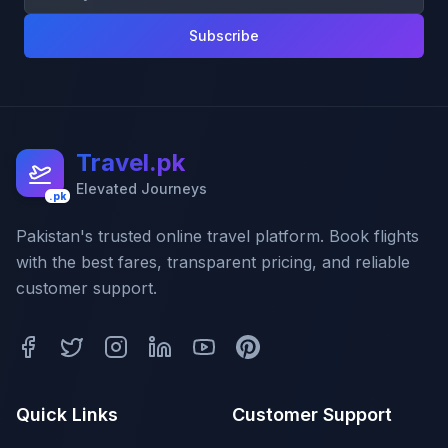
Subscribe
Travel.pk
Elevated Journeys
.pk
Pakistan's trusted online travel platform. Book flights
with the best fares, transparent pricing, and reliable
customer support.
Quick Links
Customer Support