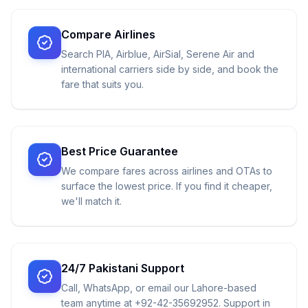
Compare Airlines
Search PIA, Airblue, AirSial, Serene Air and
international carriers side by side, and book the
fare that suits you.
Best Price Guarantee
We compare fares across airlines and OTAs to
surface the lowest price. If you find it cheaper,
we'll match it.
24/7 Pakistani Support
Call, WhatsApp, or email our Lahore-based
team anytime at +92-42-35692952. Support in