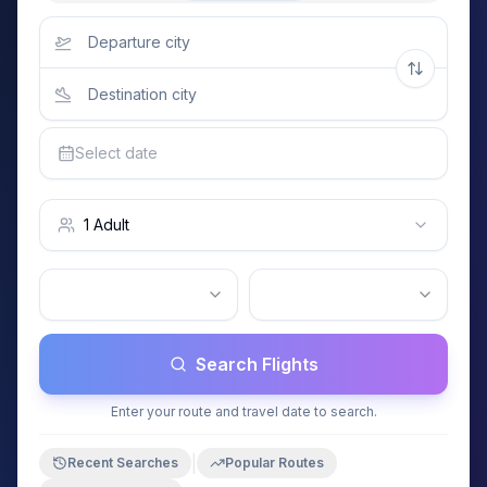
Select date
1 Adult
Search Flights
Enter your route and travel date to search.
|
Recent Searches
Popular Routes