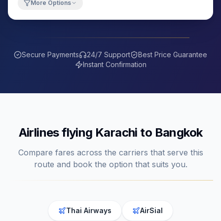
More Options
Secure Payments
24/7 Support
Best Price Guarantee
Instant Confirmation
Airlines flying
Karachi
to
Bangkok
Compare fares across the carriers that serve this
route and book the option that suits you.
Thai Airways
AirSial