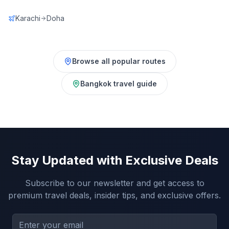
Karachi
Doha
Browse all popular routes
Bangkok
travel guide
Stay Updated with Exclusive Deals
Subscribe to our newsletter and get access to
premium travel deals, insider tips, and exclusive offers.