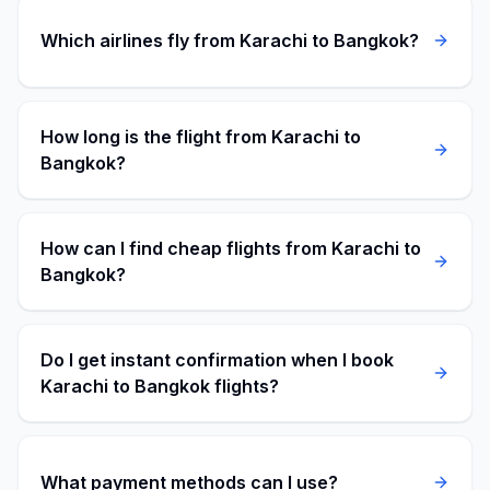
Which airlines fly from Karachi to Bangkok?
How long is the flight from Karachi to
Bangkok?
How can I find cheap flights from Karachi to
Bangkok?
Do I get instant confirmation when I book
Karachi to Bangkok flights?
What payment methods can I use?