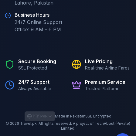
Lahore
,
Pakistan
Business Hours
24/7
Online Support
Office:
9 AM - 6 PM
Secure Booking
Live Pricing
SSL Protected
Real-time Airline Fares
24/7 Support
Premium Service
Always Available
Trusted Platform
🇵🇰
PKR
Made in Pakistan
SSL Encrypted
©
2026
Travel.pk
. All rights reserved. A project of TechAbout (Private)
Limited.