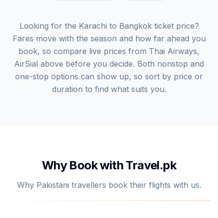
Looking for the Karachi to Bangkok ticket price?
Fares move with the season and how far ahead you
book, so compare live prices from Thai Airways,
AirSial above before you decide. Both nonstop and
one-stop options can show up, so sort by price or
duration to find what suits you.
Why Book with Travel.pk
Why Pakistani travellers book their flights with us.