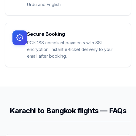
Urdu and English.
Secure Booking
PCI-DSS compliant payments with SSL
encryption. Instant e-ticket delivery to your
email after booking.
Karachi
to
Bangkok
flights — FAQs