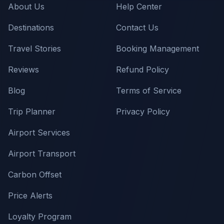
About Us
Help Center
Destinations
Contact Us
Travel Stories
Booking Management
Reviews
Refund Policy
Blog
Terms of Service
Trip Planner
Privacy Policy
Airport Services
Airport Transport
Carbon Offset
Price Alerts
Loyalty Program