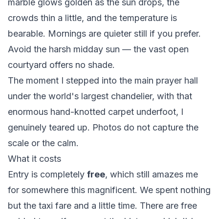
marble glows golden as the sun drops, the
crowds thin a little, and the temperature is
bearable. Mornings are quieter still if you prefer.
Avoid the harsh midday sun — the vast open
courtyard offers no shade.
The moment I stepped into the main prayer hall
under the world's largest chandelier, with that
enormous hand-knotted carpet underfoot, I
genuinely teared up. Photos do not capture the
scale or the calm.
What it costs
Entry is completely
free
, which still amazes me
for somewhere this magnificent. We spent nothing
but the taxi fare and a little time. There are free