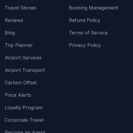
Travel Stories
Booking Management
Reviews
Refund Policy
Blog
Terms of Service
Trip Planner
Privacy Policy
Airport Services
Airport Transport
Carbon Offset
Price Alerts
Loyalty Program
Corporate Travel
Become an Agent