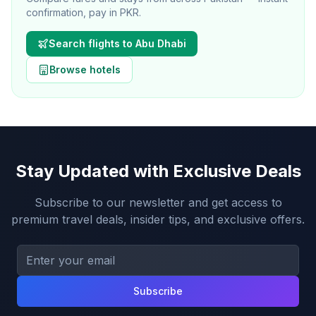
confirmation, pay in PKR.
Search flights to
Abu Dhabi
Browse hotels
Stay Updated with Exclusive Deals
Subscribe to our newsletter and get access to
premium travel deals, insider tips, and exclusive offers.
Subscribe