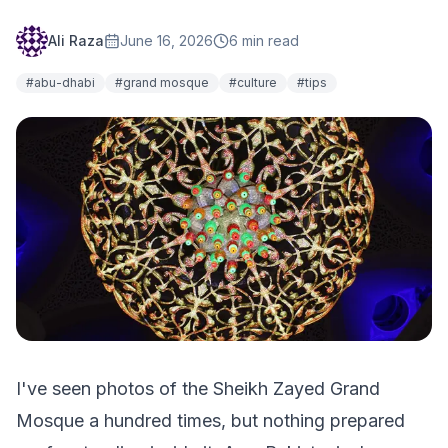
Ali Raza
June 16, 2026
6
min read
#
abu-dhabi
#
grand mosque
#
culture
#
tips
I've seen photos of the Sheikh Zayed Grand
Mosque a hundred times, but nothing prepared