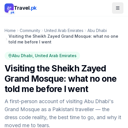
Skip to main content
Travel
.pk
.pk
Home
Community
United Arab Emirates
Abu Dhabi
Visiting the Sheikh Zayed Grand Mosque: what no one
told me before I went
Abu Dhabi
, United Arab Emirates
Visiting the Sheikh Zayed
Grand Mosque: what no one
told me before I went
A first-person account of visiting Abu Dhabi's
Grand Mosque as a Pakistani traveller — the
dress code reality, the best time to go, and why it
moved me to tears.