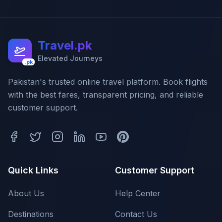
Travel.pk
Elevated Journeys
.pk
Pakistan's trusted online travel platform. Book flights
with the best fares, transparent pricing, and reliable
customer support.
Quick Links
Customer Support
About Us
Help Center
Destinations
Contact Us