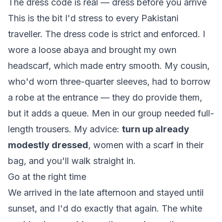
The dress code is real — dress before you arrive
This is the bit I'd stress to every Pakistani
traveller. The dress code is strict and enforced. I
wore a loose abaya and brought my own
headscarf, which made entry smooth. My cousin,
who'd worn three-quarter sleeves, had to borrow
a robe at the entrance — they do provide them,
but it adds a queue. Men in our group needed full-
length trousers. My advice:
turn up already
modestly dressed
, women with a scarf in their
bag, and you'll walk straight in.
Go at the right time
We arrived in the late afternoon and stayed until
sunset, and I'd do exactly that again. The white