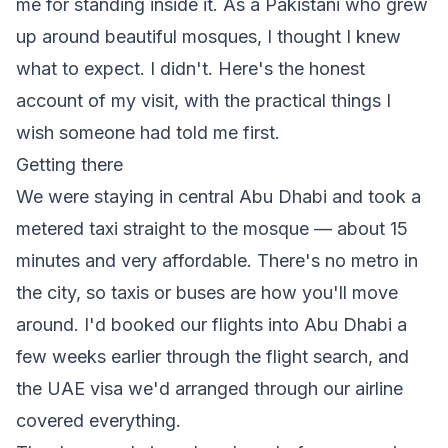
me for standing inside it. As a Pakistani who grew
up around beautiful mosques, I thought I knew
what to expect. I didn't. Here's the honest
account of my visit, with the practical things I
wish someone had told me first.
Getting there
We were staying in central Abu Dhabi and took a
metered taxi straight to the mosque — about 15
minutes and very affordable. There's no metro in
the city, so taxis or buses are how you'll move
around. I'd booked our flights into Abu Dhabi a
few weeks earlier through
the flight search
, and
the UAE visa we'd arranged through our airline
covered everything.