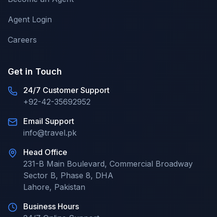
Agent Login
Careers
Get in Touch
24/7 Customer Support
+92-42-35692952
Email Support
info@travel.pk
Head Office
231-B Main Boulevard, Commercial Broadway
Sector B, Phase 8, DHA
Lahore
,
Pakistan
Business Hours