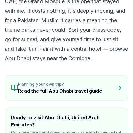
UAE, the Grand Mosque is the one that stayed
with me. It costs nothing, it's deeply moving, and
for a Pakistani Muslim it carries a meaning the
theme parks never could. Sort your dress code,
go for sunset, and give yourself time to just sit
and take it in. Pair it with a central hotel —
browse
Abu Dhabi stays
near the Corniche.
Planning your own trip?
Read the full
Abu Dhabi
travel guide
Ready to visit
Abu Dhabi
, United Arab
Emirates
?
Compare fares and stays from across Pakistan — instant