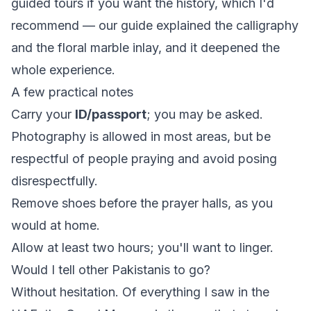
guided tours if you want the history, which I'd
recommend — our guide explained the calligraphy
and the floral marble inlay, and it deepened the
whole experience.
A few practical notes
Carry your
ID/passport
; you may be asked.
Photography is allowed in most areas, but be
respectful of people praying and avoid posing
disrespectfully.
Remove shoes before the prayer halls, as you
would at home.
Allow at least two hours; you'll want to linger.
Would I tell other Pakistanis to go?
Without hesitation. Of everything I saw in the