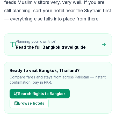
feeds Muslim visitors very, very well. If you are
still planning, sort your
hotel
near the Skytrain first
— everything else falls into place from there.
Planning your own trip?
Read the full
Bangkok
travel guide
Ready to visit
Bangkok
, Thailand
?
Compare fares and stays from across Pakistan — instant
confirmation, pay in PKR.
Search flights to
Bangkok
Browse hotels