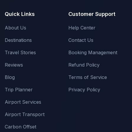
Quick Links
Customer Support
About Us
Help Center
Destinations
Contact Us
Travel Stories
Booking Management
Reviews
Refund Policy
Blog
Terms of Service
Trip Planner
Privacy Policy
Airport Services
Airport Transport
Carbon Offset