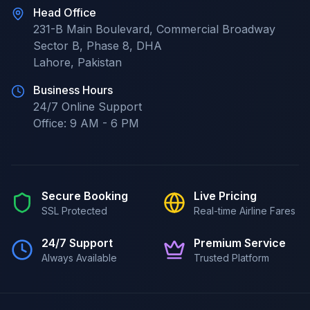
Head Office
231-B Main Boulevard, Commercial Broadway
Sector B, Phase 8, DHA
Lahore
,
Pakistan
Business Hours
24/7
Online Support
Office:
9 AM - 6 PM
Secure Booking
Live Pricing
SSL Protected
Real-time Airline Fares
24/7 Support
Premium Service
Always Available
Trusted Platform