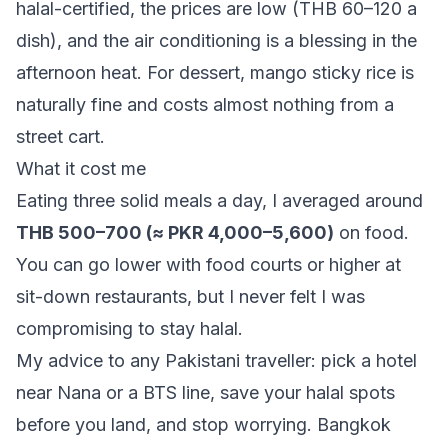
halal-certified, the prices are low (THB 60–120 a
dish), and the air conditioning is a blessing in the
afternoon heat. For dessert, mango sticky rice is
naturally fine and costs almost nothing from a
street cart.
What it cost me
Eating three solid meals a day, I averaged around
THB 500–700 (≈ PKR 4,000–5,600)
on food.
You can go lower with food courts or higher at
sit-down restaurants, but I never felt I was
compromising to stay halal.
My advice to any Pakistani traveller: pick a hotel
near Nana or a BTS line, save your halal spots
before you land, and stop worrying. Bangkok