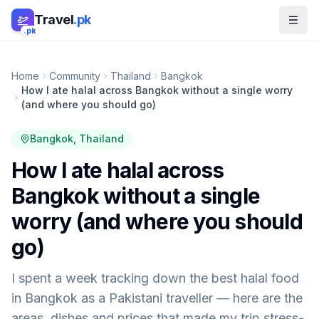
Skip to main content
Travel
.pk
.pk
Home
Community
Thailand
Bangkok
How I ate halal across Bangkok without a single worry
(and where you should go)
Bangkok
, Thailand
How I ate halal across
Bangkok without a single
worry (and where you should
go)
I spent a week tracking down the best halal food
in Bangkok as a Pakistani traveller — here are the
areas, dishes and prices that made my trip stress-