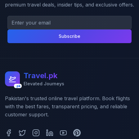
premium travel deals, insider tips, and exclusive offers.
Subscribe
Travel.pk
Elevated Journeys
.pk
Pakistan's trusted online travel platform. Book flights
with the best fares, transparent pricing, and reliable
customer support.