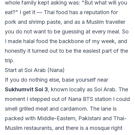
whole family kept asking was: "But what will you
eat?" I get it — Thai food has a reputation for
pork and shrimp paste, and as a Muslim traveller
you do not want to be guessing at every meal. So
I made halal food the backbone of my week, and
honestly it turned out to be the easiest part of the
trip.
Start at Soi Arab (Nana)
If you do nothing else, base yourself near
Sukhumvit Soi 3
, known locally as Soi Arab. The
moment I stepped out of Nana BTS station I could
smell grilled meat and cardamom. The lane is
packed with Middle-Eastern, Pakistani and Thai-
Muslim restaurants, and there is a mosque right