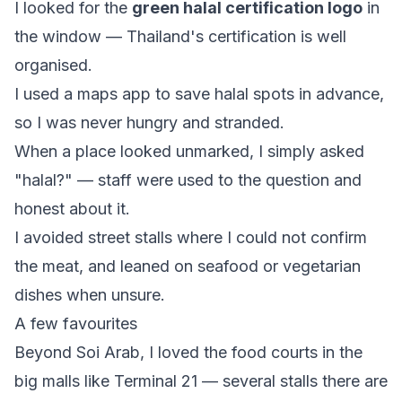
I looked for the
green halal certification logo
in
the window — Thailand's certification is well
organised.
I used a maps app to save halal spots in advance,
so I was never hungry and stranded.
When a place looked unmarked, I simply asked
"halal?" — staff were used to the question and
honest about it.
I avoided street stalls where I could not confirm
the meat, and leaned on seafood or vegetarian
dishes when unsure.
A few favourites
Beyond Soi Arab, I loved the food courts in the
big malls like Terminal 21 — several stalls there are