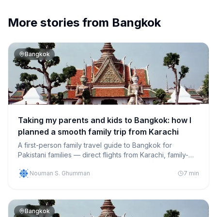
More stories from
Bangkok
Bangkok
Taking my parents and kids to Bangkok: how I
planned a smooth family trip from Karachi
A first-person family travel guide to Bangkok for
Pakistani families — direct flights from Karachi, family-
friendly hotels, halal meals and activities that kept
Nouman S. Ghumman
7
min
everyone happy.
Bangkok