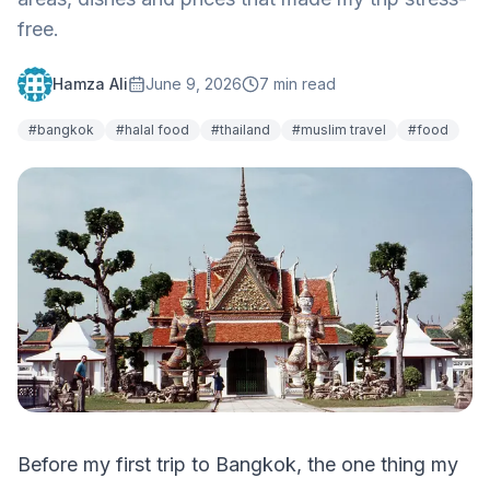
free.
Hamza Ali
June 9, 2026
7
min read
#
bangkok
#
halal food
#
thailand
#
muslim travel
#
food
Before my first trip to Bangkok, the one thing my