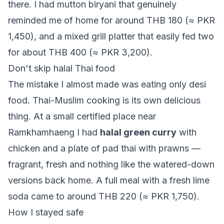
there. I had mutton biryani that genuinely
reminded me of home for around THB 180 (≈ PKR
1,450), and a mixed grill platter that easily fed two
for about THB 400 (≈ PKR 3,200).
Don't skip halal Thai food
The mistake I almost made was eating only desi
food. Thai-Muslim cooking is its own delicious
thing. At a small certified place near
Ramkhamhaeng I had
halal green curry
with
chicken and a plate of pad thai with prawns —
fragrant, fresh and nothing like the watered-down
versions back home. A full meal with a fresh lime
soda came to around THB 220 (≈ PKR 1,750).
How I stayed safe