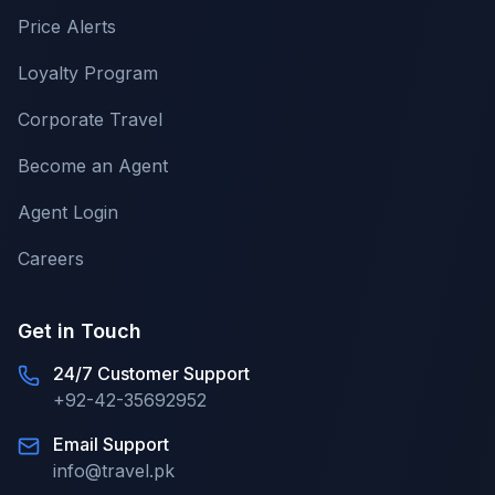
Price Alerts
Loyalty Program
Corporate Travel
Become an Agent
Agent Login
Careers
Get in Touch
24/7 Customer Support
+92-42-35692952
Email Support
info@travel.pk