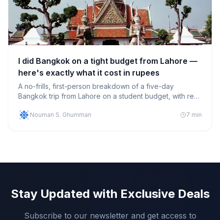
I did Bangkok on a tight budget from Lahore —
here's exactly what it cost in rupees
A no-frills, first-person breakdown of a five-day
Bangkok trip from Lahore on a student budget, with real
PKR numbers for flights, hostels, food and getting
Nouman S. Ghumman
7
min
around.
Stay Updated with Exclusive Deals
Subscribe to our newsletter and get access to