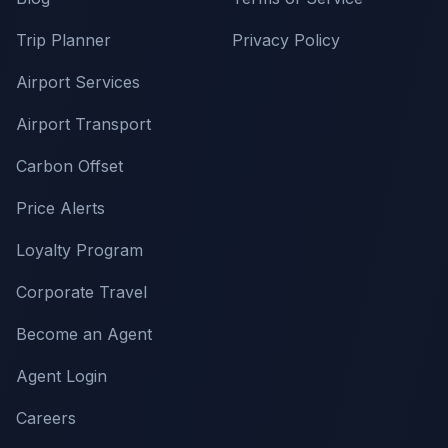
Trip Planner
Privacy Policy
Airport Services
Airport Transport
Carbon Offset
Price Alerts
Loyalty Program
Corporate Travel
Become an Agent
Agent Login
Careers