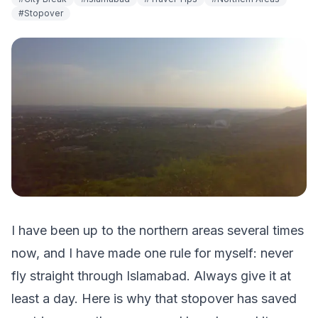
#
Stopover
I have been up to the northern areas several times
now, and I have made one rule for myself: never
fly straight through Islamabad. Always give it at
least a day. Here is why that stopover has saved