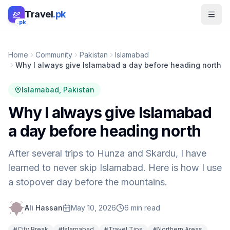
Skip to main content
Travel
.pk
.pk
Home
Community
Pakistan
Islamabad
Why I always give Islamabad a day before heading north
Islamabad
, Pakistan
Why I always give Islamabad
a day before heading north
After several trips to Hunza and Skardu, I have
learned to never skip Islamabad. Here is how I use
a stopover day before the mountains.
Ali Hassan
May 10, 2026
6
min read
#
City Break
#
Islamabad
#
Travel Tips
#
Northern Areas