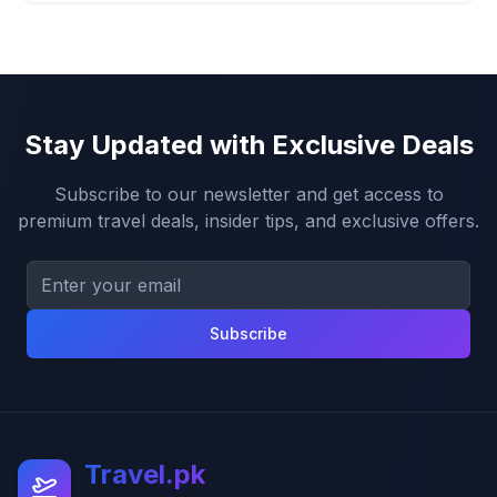
Stay Updated with Exclusive Deals
Subscribe to our newsletter and get access to
premium travel deals, insider tips, and exclusive offers.
Subscribe
Travel.pk