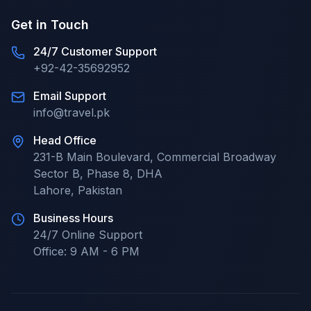
Get in Touch
24/7 Customer Support
+92-42-35692952
Email Support
info@travel.pk
Head Office
231-B Main Boulevard, Commercial Broadway
Sector B, Phase 8, DHA
Lahore
,
Pakistan
Business Hours
24/7
Online Support
Office:
9 AM - 6 PM