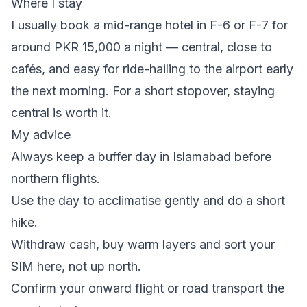
Where I stay
I usually book a mid-range hotel in F-6 or F-7 for
around PKR 15,000 a night — central, close to
cafés, and easy for ride-hailing to the airport early
the next morning. For a short stopover, staying
central is worth it.
My advice
Always keep a buffer day in Islamabad before
northern flights.
Use the day to acclimatise gently and do a short
hike.
Withdraw cash, buy warm layers and sort your
SIM here, not up north.
Confirm your onward flight or road transport the