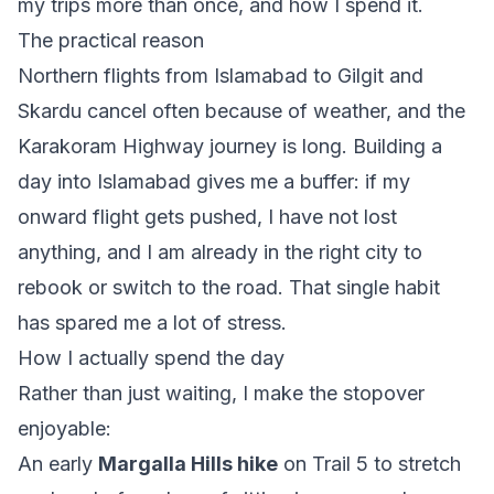
my trips more than once, and how I spend it.
The practical reason
Northern flights from Islamabad to Gilgit and
Skardu cancel often because of weather, and the
Karakoram Highway journey is long. Building a
day into Islamabad gives me a buffer: if my
onward flight gets pushed, I have not lost
anything, and I am already in the right city to
rebook or switch to the road. That single habit
has spared me a lot of stress.
How I actually spend the day
Rather than just waiting, I make the stopover
enjoyable:
An early
Margalla Hills hike
on Trail 5 to stretch