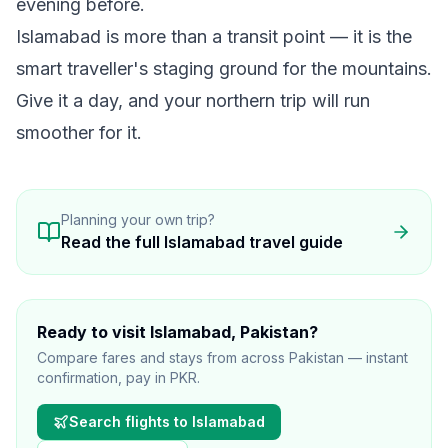
evening before.
Islamabad is more than a transit point — it is the
smart traveller's staging ground for the mountains.
Give it a day, and your northern trip will run
smoother for it.
Planning your own trip?
Read the full
Islamabad
travel guide
Ready to visit
Islamabad
, Pakistan
?
Compare fares and stays from across Pakistan — instant
confirmation, pay in PKR.
Search flights to
Islamabad