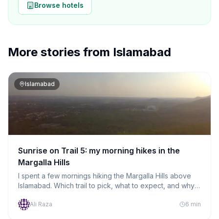
Browse hotels
More stories from
Islamabad
Islamabad
Sunrise on Trail 5: my morning hikes in the
Margalla Hills
I spent a few mornings hiking the Margalla Hills above
Islamabad. Which trail to pick, what to expect, and why I
kept going back.
Ali Raza
6
min