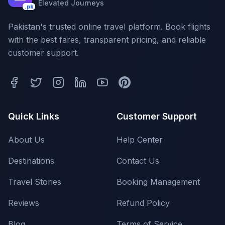
Elevated Journeys
.pk
Pakistan's trusted online travel platform. Book flights
with the best fares, transparent pricing, and reliable
customer support.
Quick Links
Customer Support
About Us
Help Center
Destinations
Contact Us
Travel Stories
Booking Management
Reviews
Refund Policy
Blog
Terms of Service