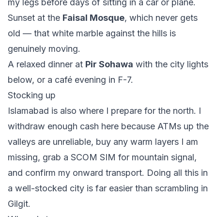
my legs before days of sitting in a car or plane.
Sunset at the
Faisal Mosque
, which never gets
old — that white marble against the hills is
genuinely moving.
A relaxed dinner at
Pir Sohawa
with the city lights
below, or a café evening in F-7.
Stocking up
Islamabad is also where I prepare for the north. I
withdraw enough cash here because ATMs up the
valleys are unreliable, buy any warm layers I am
missing, grab a SCOM SIM for mountain signal,
and confirm my onward transport. Doing all this in
a well-stocked city is far easier than scrambling in
Gilgit.